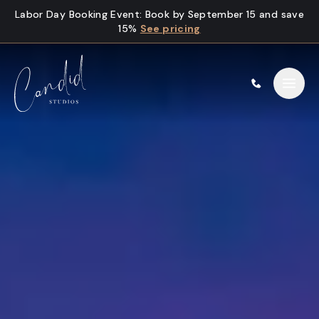
Skip to content
Labor Day Booking Event
:
Book by September 15 and save
15%
See pricing