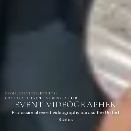
HOME
/
SERVICES
/
EVENTS
/
CORPORATE EVENT VIDEOGRAPHER
EVENT VIDEOGRAPHER
Professional event videography across the United
States