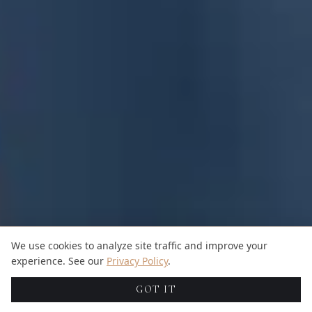
We use cookies to analyze site traffic and improve your
experience. See our
Privacy Policy
.
GOT IT