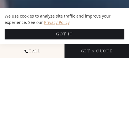
We use cookies to analyze site traffic and improve your
experience. See our
Privacy Policy
.
GOT IT
CALL
GET A QUOTE
NATIONAL
COMMERCIAL
VIDEOGRAPHY
Commercial videography from Candid Studios
helps businesses communicate their story,