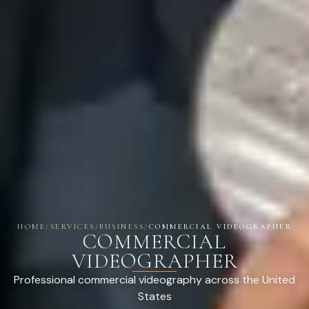
HOME
/
SERVICES
/
BUSINESS
/
COMMERCIAL VIDEOGRAPHER
COMMERCIAL
VIDEOGRAPHER
Professional commercial videography across the United
States