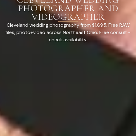
PHOTOGRAPHER AND
VIDEOGRAPHER
Cleveland wedding photography from $1,695. Free RAW
files, photo+video across Northeast Ohio. Free consult -
check availability.