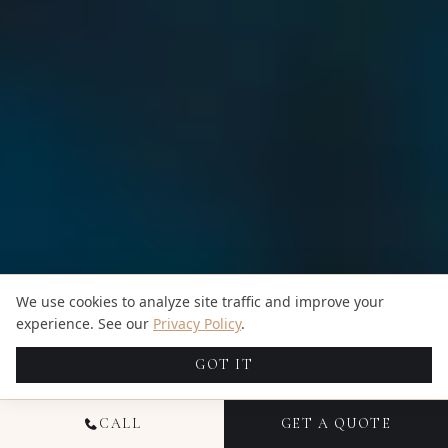
We use cookies to analyze site traffic and improve your
experience. See our
Privacy Policy
.
GOT IT
CALL
GET A QUOTE