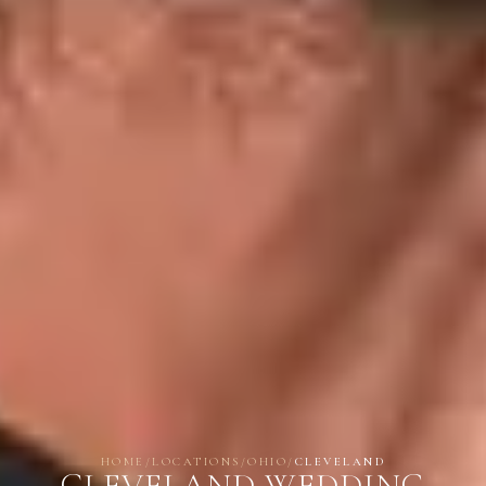
HOME
/
LOCATIONS
/
OHIO
/
CLEVELAND
CLEVELAND WEDDING