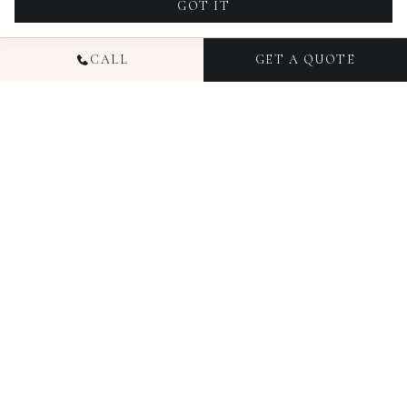
GOT IT
CALL
GET A QUOTE
NATIONAL
COMMERCIAL
PHOTOGRAPHY
Candid Studios has been producing commercial
photography for businesses since 2016, working
with brands, agencies, and marketing teams
across Colorado, Florida, Ohio, Texas, Illinois, and
New York. Our commercial photography services