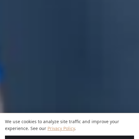
We use cookies to analyze site traffic and improve your
experience. See our
Privacy Policy
.