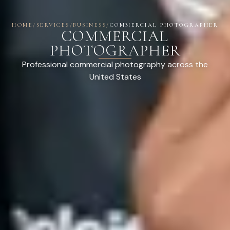
HOME
/
SERVICES
/
BUSINESS
/
COMMERCIAL PHOTOGRAPHER
COMMERCIAL
PHOTOGRAPHER
Professional commercial photography across the
United States