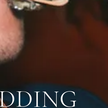
DDING