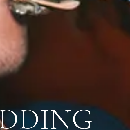
DDING