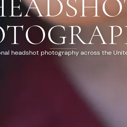
HEADSHO
OTOGRAP
onal headshot photography across the Unit