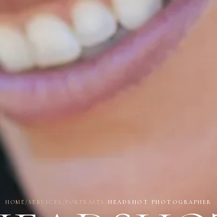
HOME
/
SERVICES
/
PORTRAITS
/
HEADSHOT PHOTOGRAPHER