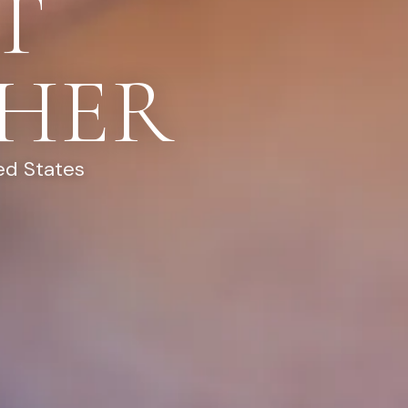
T
HER
ed States