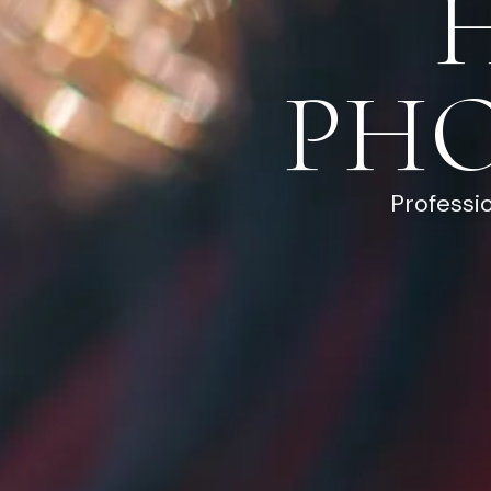
PH
Professi