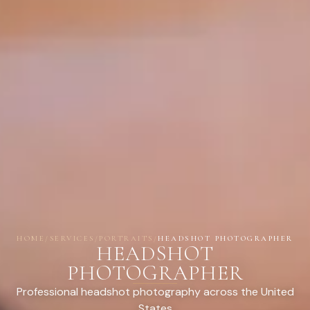
HOME
/
SERVICES
/
PORTRAITS
/
HEADSHOT PHOTOGRAPHER
HEADSHOT
PHOTOGRAPHER
Professional headshot photography across the United
States