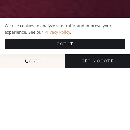
We use cookies to analyze site traffic and improve your
experience. See our
Privacy Policy
.
GOT IT
CALL
GET A QUOTE
NATIONAL HEADSHOT
PHOTOGRAPHY
Headshot photography from Candid Studios
delivers polished, professional images for