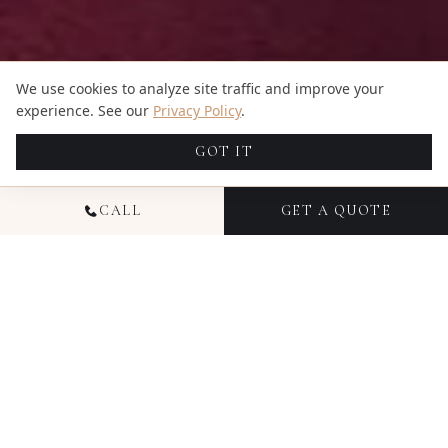
We use cookies to analyze site traffic and improve your
experience. See our
Privacy Policy
.
GOT IT
CALL
GET A QUOTE
NATIONAL HEADSHOT
PHOTOGRAPHY
Headshot photography from Candid Studios
delivers polished, professional images for