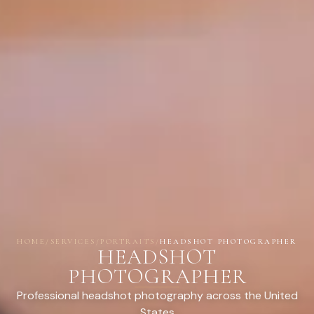
HOME
/
SERVICES
/
PORTRAITS
/
HEADSHOT PHOTOGRAPHER
HEADSHOT
PHOTOGRAPHER
Professional headshot photography across the United
States