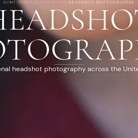
HOME
/
SERVICES
/
PORTRAITS
/
HEADSHOT PHOTOGRAPHER
HEADSHO
OTOGRAP
onal headshot photography across the Unit