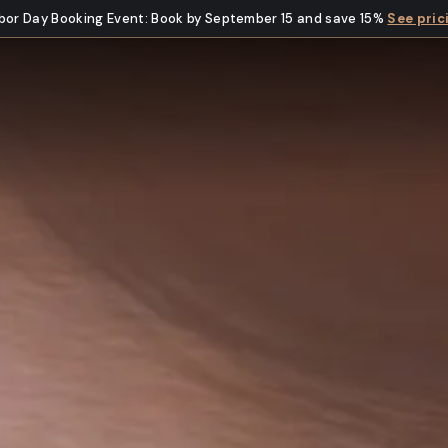
bor Day Booking Event
:
Book by September 15 and save 15%
See pric