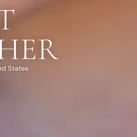
T
HER
ed States