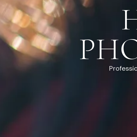
PH
Professi