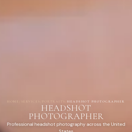
HOME
/
SERVICES
/
PORTRAITS
/
HEADSHOT PHOTOGRAPHER
HEADSHOT
PHOTOGRAPHER
Professional headshot photography across the United
States