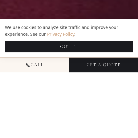
We use cookies to analyze site traffic and improve your
experience. See our
Privacy Policy
.
GOT IT
CALL
GET A QUOTE
NATIONAL HEADSHOT
PHOTOGRAPHY
Headshot photography from Candid Studios
delivers polished, professional images for