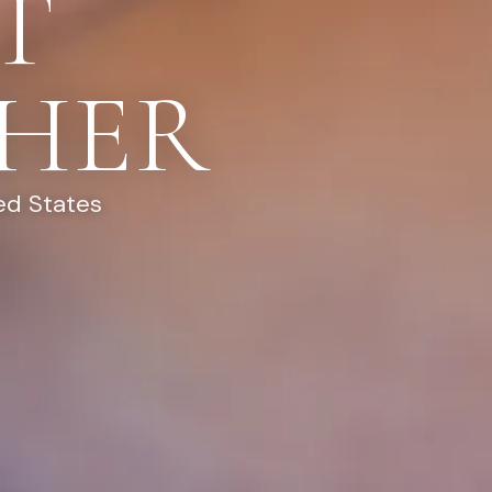
T
HER
ed States