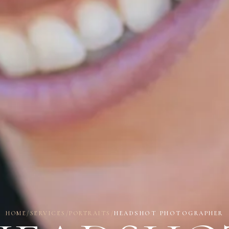
HOME
/
SERVICES
/
PORTRAITS
/
HEADSHOT PHOTOGRAPHER