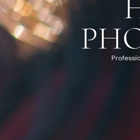
PH
Professi