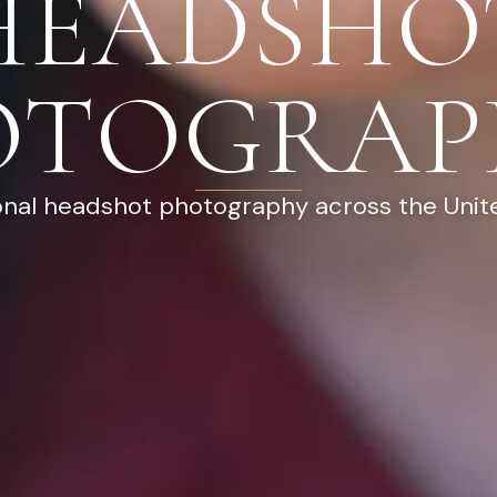
HEADSHO
OTOGRAP
onal headshot photography across the Unit