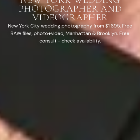
PHOTOGRAPHER AND
VIDEOGRAPHER
New York City wedding photography from $1,695. Free
RAW files, photo+video, Manhattan & Brooklyn. Free
consult - check availability.