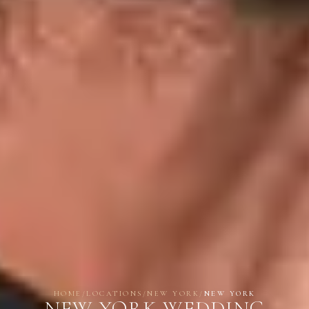
HOME
/
LOCATIONS
/
NEW YORK
/
NEW YORK
NEW YORK WEDDING