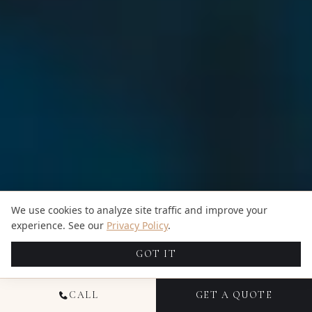
We use cookies to analyze site traffic and improve your
experience. See our
Privacy Policy
.
GOT IT
CALL
GET A QUOTE