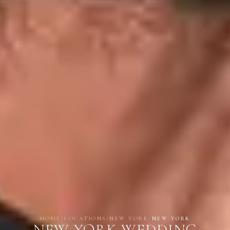
HOME
/
LOCATIONS
/
NEW YORK
/
NEW YORK
NEW YORK WEDDING