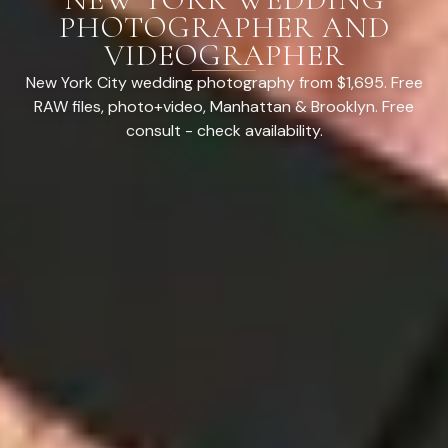
PHOTOGRAPHER AND
VIDEOGRAPHER
New York City wedding photography from $1,695. Free
RAW files, photo+video, Manhattan & Brooklyn. Free
consult - check availability.