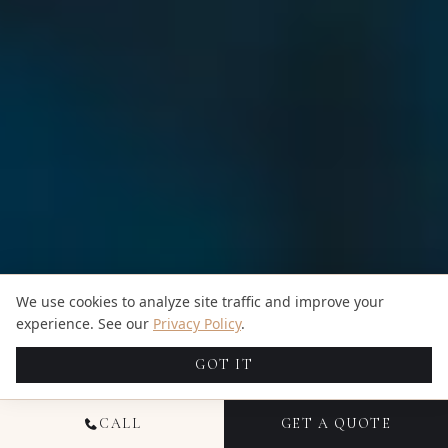
We use cookies to analyze site traffic and improve your
experience. See our
Privacy Policy
.
GOT IT
CALL
GET A QUOTE