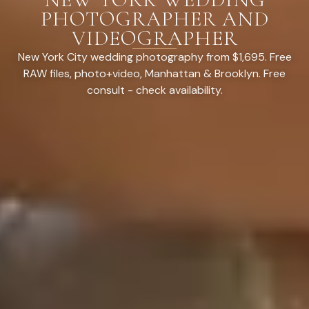
PHOTOGRAPHER AND
VIDEOGRAPHER
New York City wedding photography from $1,695. Free
RAW files, photo+video, Manhattan & Brooklyn. Free
consult - check availability.