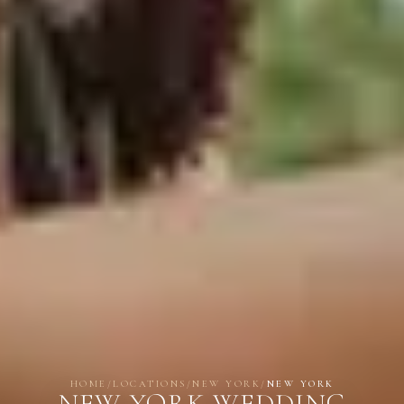
HOME
/
LOCATIONS
/
NEW YORK
/
NEW YORK
NEW YORK WEDDING