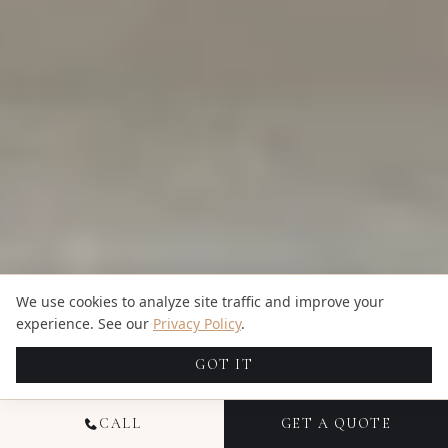
We use cookies to analyze site traffic and improve your
experience. See our
Privacy Policy
.
GOT IT
CALL
GET A QUOTE