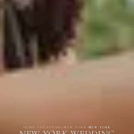
HOME
/
LOCATIONS
/
NEW YORK
/
NEW YORK
NEW YORK WEDDING