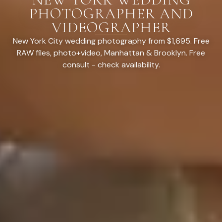
PHOTOGRAPHER AND
VIDEOGRAPHER
New York City wedding photography from $1,695. Free
RAW files, photo+video, Manhattan & Brooklyn. Free
consult - check availability.