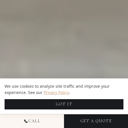
We use cookies to analyze site traffic and improve your
experience. See our
Privacy Policy
.
GOT IT
CALL
GET A QUOTE