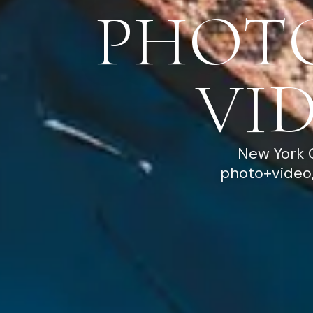
PHOT
VI
New York C
photo+video,