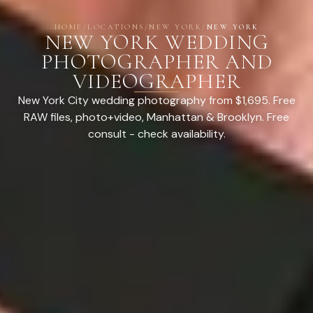
HOME
/
LOCATIONS
/
NEW YORK
/
NEW YORK
NEW YORK WEDDING
PHOTOGRAPHER AND
VIDEOGRAPHER
New York City wedding photography from $1,695. Free
RAW files, photo+video, Manhattan & Brooklyn. Free
consult - check availability.