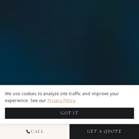
We use cookies to analyze site traffic and improve your
experience. See our
Privacy Policy
.
GOT IT
CALL
GET A QUOTE