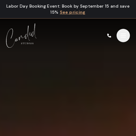
Skip to content
Labor Day Booking Event
:
Book by September 15 and save
15%
See pricing