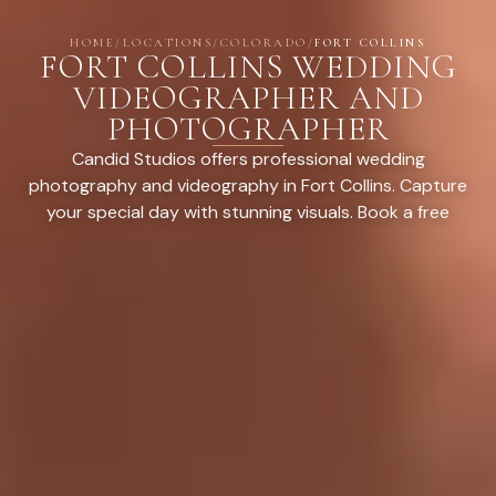
HOME
/
LOCATIONS
/
COLORADO
/
FORT COLLINS
FORT COLLINS WEDDING
VIDEOGRAPHER AND
PHOTOGRAPHER
Candid Studios offers professional wedding
photography and videography in Fort Collins. Capture
your special day with stunning visuals. Book a free