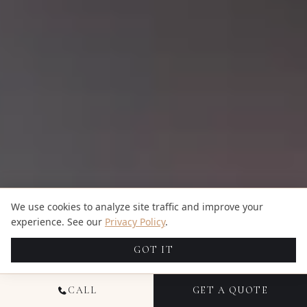
We use cookies to analyze site traffic and improve your
experience. See our
Privacy Policy
.
GOT IT
CALL
GET A QUOTE