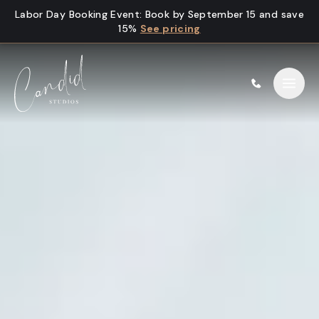
Skip to content
Labor Day Booking Event
:
Book by September 15 and save
15%
See pricing