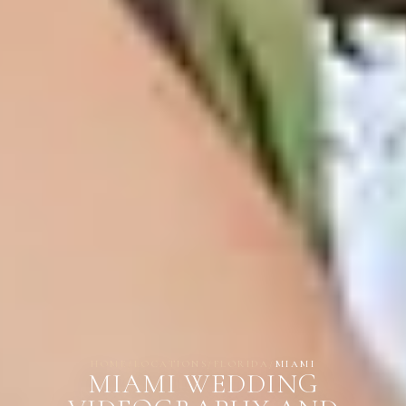
HOME
/
LOCATIONS
/
FLORIDA
/
MIAMI
MIAMI WEDDING