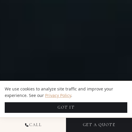
We use cookies to analyze site traffic and improve your
experience. See our
Privacy Policy
.
GOT IT
CALL
GET A QUOTE