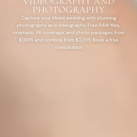
VIDEOGRAPHY AND
PHOTOGRAPHY
Capture your Miami wedding with stunning
photography and videography. Free RAW files,
cinematic 4K coverage, and photo packages from
$1,695 and combos from $3,295. Book a free
consultation