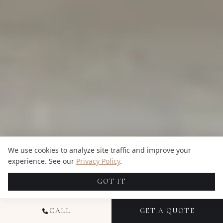
We use cookies to analyze site traffic and improve your
experience. See our
Privacy Policy
.
GOT IT
CALL
GET A QUOTE