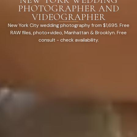
PHOTOGRAPHER AND
VIDEOGRAPHER
New York City wedding photography from $1,695. Free
RAW files, photo+video, Manhattan & Brooklyn. Free
consult - check availability.