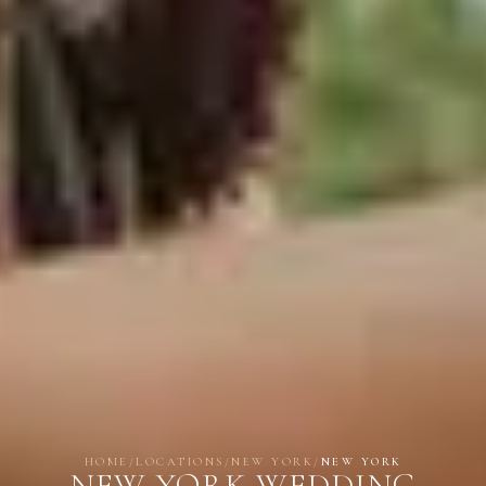
HOME
/
LOCATIONS
/
NEW YORK
/
NEW YORK
NEW YORK WEDDING