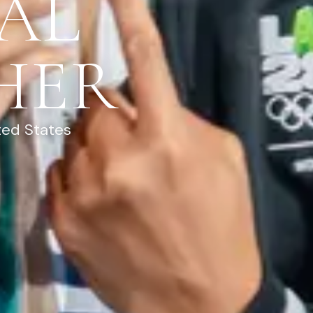
AL
HER
ted States