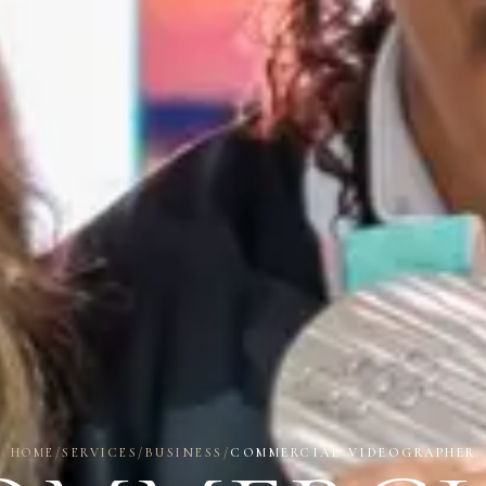
HOME
/
SERVICES
/
BUSINESS
/
COMMERCIAL VIDEOGRAPHER