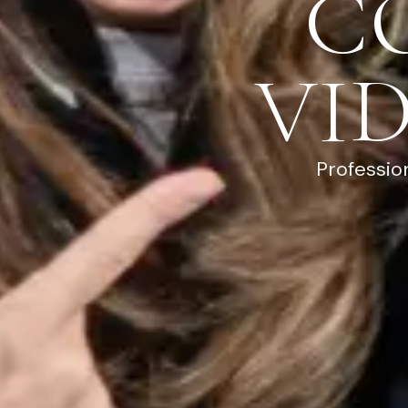
C
VI
Professio