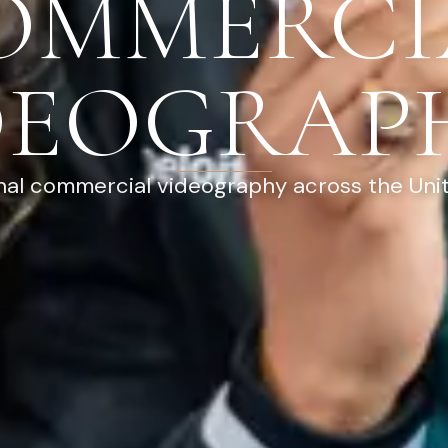
OMMERCI
DEOGRAP
nal commercial videography across the Uni