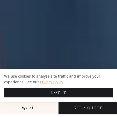
We use cookies to analyze site traffic and improve your
experience. See our
Privacy Policy
.
GOT IT
CALL
GET A QUOTE