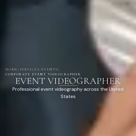
HOME
/
SERVICES
/
EVENTS
/
CORPORATE EVENT VIDEOGRAPHER
EVENT VIDEOGRAPHER
Professional event videography across the United
States