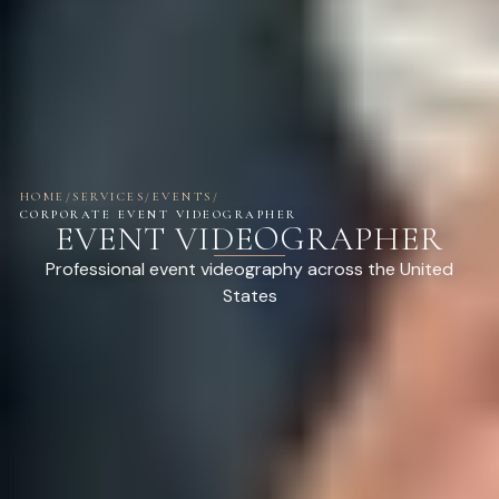
HOME
/
SERVICES
/
EVENTS
/
CORPORATE EVENT VIDEOGRAPHER
EVENT VIDEOGRAPHER
Professional event videography across the United
States