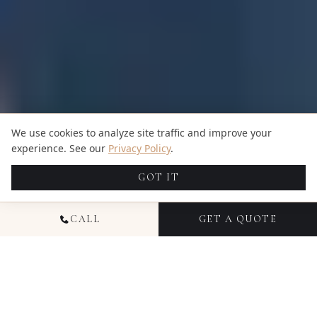
We use cookies to analyze site traffic and improve your
experience. See our
Privacy Policy
.
GOT IT
CALL
GET A QUOTE
NATIONAL EVENT