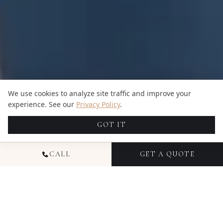
We use cookies to analyze site traffic and improve your
experience. See our
Privacy Policy
.
GOT IT
CALL
GET A QUOTE
NATIONAL EVENT