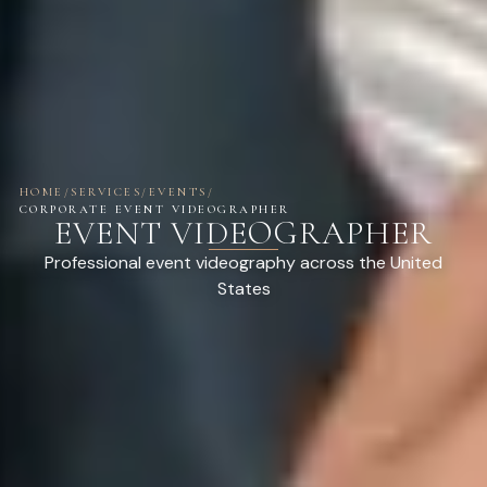
HOME
/
SERVICES
/
EVENTS
/
CORPORATE EVENT VIDEOGRAPHER
EVENT VIDEOGRAPHER
Professional event videography across the United
States