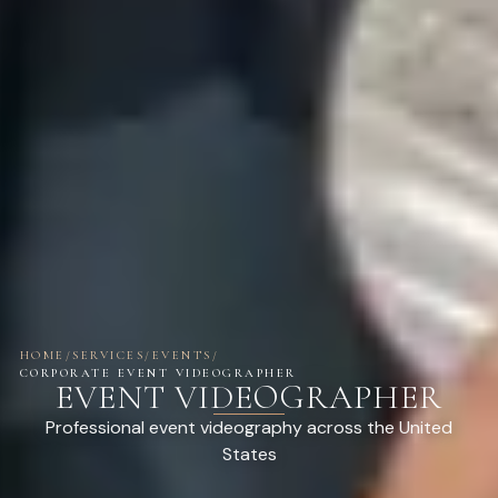
HOME
/
SERVICES
/
EVENTS
/
CORPORATE EVENT VIDEOGRAPHER
EVENT VIDEOGRAPHER
Professional event videography across the United
States