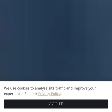
We use cookies to analyze site traffic and improve your
experience. See our
Privacy Policy
.
GOT IT