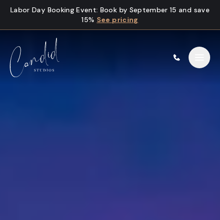
Skip to content
Labor Day Booking Event
:
Book by September 15 and save
15%
See pricing