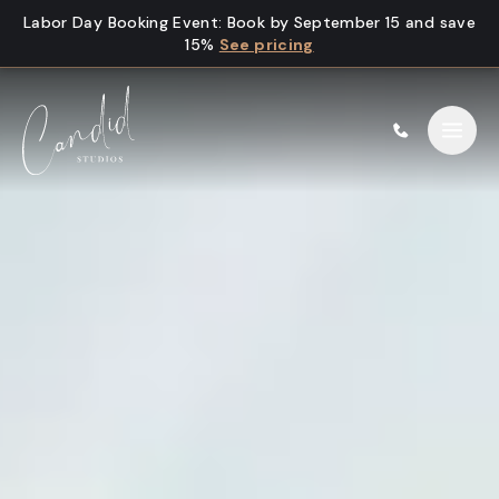
Skip to content
Labor Day Booking Event
:
Book by September 15 and save
15%
See pricing