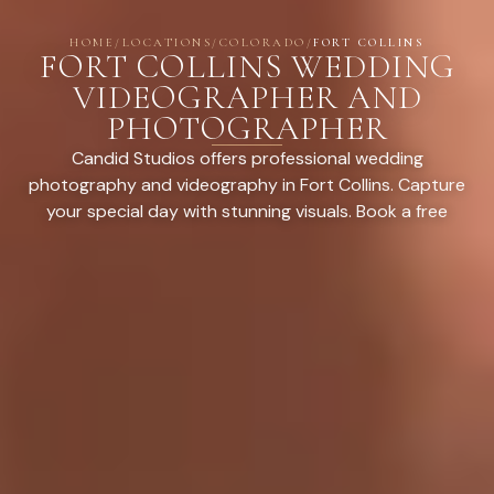
HOME
/
LOCATIONS
/
COLORADO
/
FORT COLLINS
FORT COLLINS WEDDING
VIDEOGRAPHER AND
PHOTOGRAPHER
Candid Studios offers professional wedding
photography and videography in Fort Collins. Capture
your special day with stunning visuals. Book a free