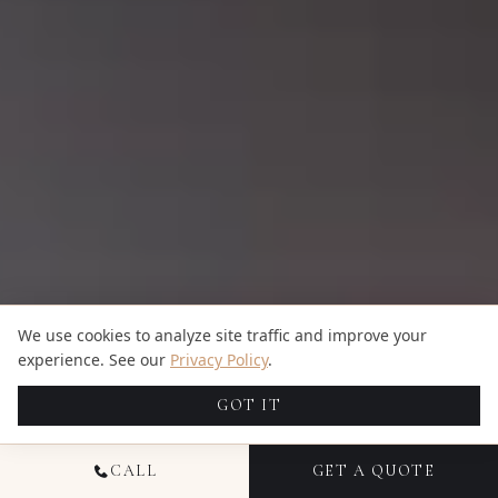
We use cookies to analyze site traffic and improve your
experience. See our
Privacy Policy
.
GOT IT
CALL
GET A QUOTE