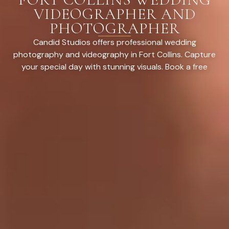
VIDEOGRAPHER AND
PHOTOGRAPHER
Candid Studios offers professional wedding
photography and videography in Fort Collins. Capture
your special day with stunning visuals. Book a free