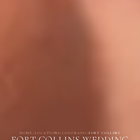
HOME
/
LOCATIONS
/
COLORADO
/
FORT COLLINS
FORT COLLINS WEDDING