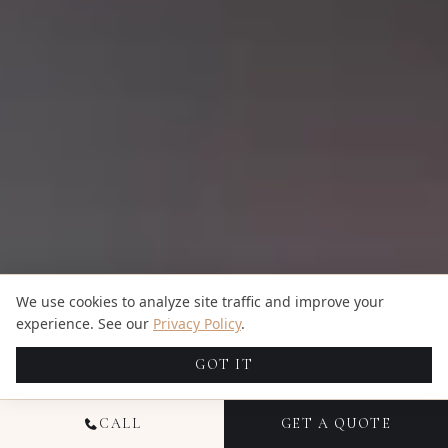
We use cookies to analyze site traffic and improve your
experience. See our
Privacy Policy
.
GOT IT
CALL
GET A QUOTE