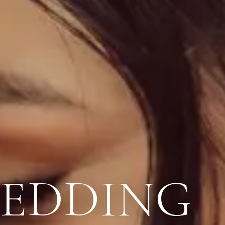
WEDDING