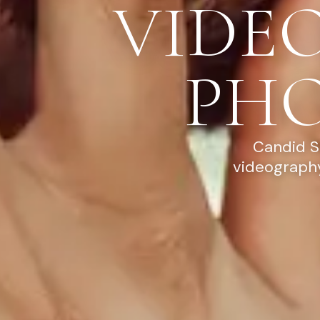
VIDE
PH
Candid S
videography