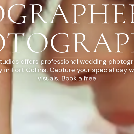
OGRAPHE
OTOGRAP
tudios offers professional wedding photog
 in Fort Collins. Capture your special day w
visuals. Book a free