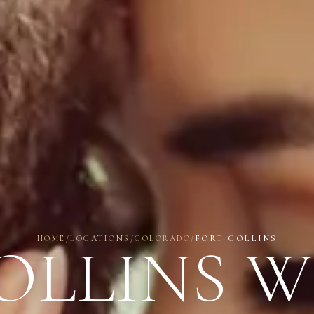
HOME
/
LOCATIONS
/
COLORADO
/
FORT COLLINS
OLLINS 