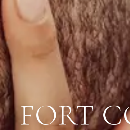
FORT C