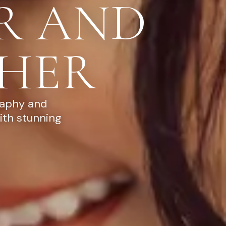
R AND
HER
raphy and
ith stunning