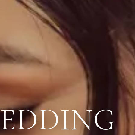
WEDDING