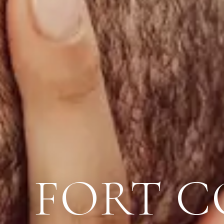
FORT C