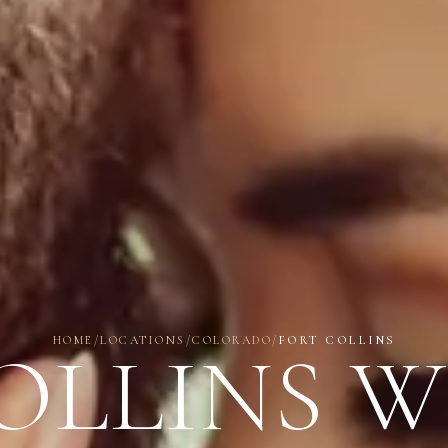
HOME
/
LOCATIONS
/
COLORADO
/
FORT COLLINS
OLLINS 