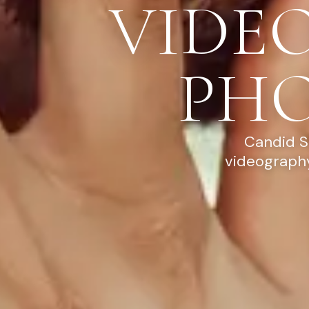
VIDE
PH
Candid S
videography