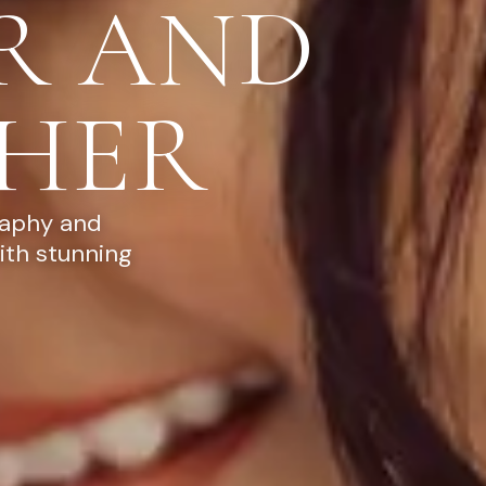
R AND
HER
raphy and
ith stunning