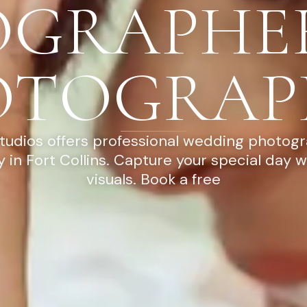
OGRAPHE
OTOGRAP
tudios offers professional wedding photog
 in Fort Collins. Capture your special day w
visuals. Book a free