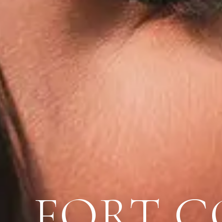
FORT C