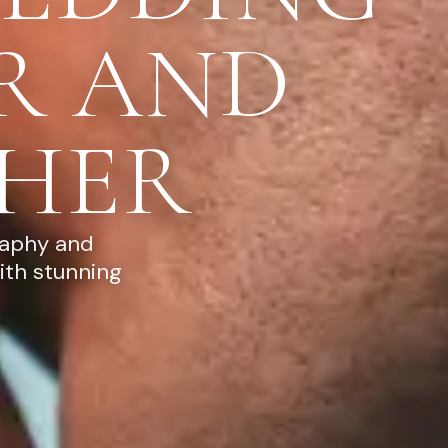
R AND
HER
raphy and
ith stunning