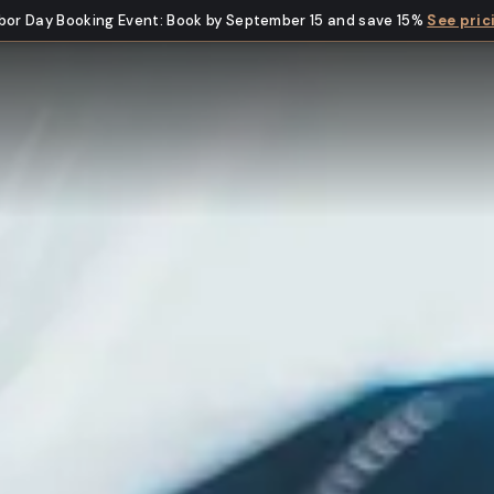
bor Day Booking Event
:
Book by September 15 and save 15%
See pric