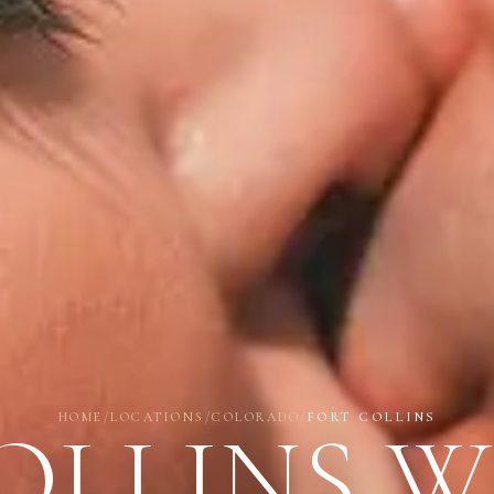
HOME
/
LOCATIONS
/
COLORADO
/
FORT COLLINS
OLLINS 