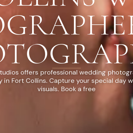
OGRAPHE
OTOGRAP
tudios offers professional wedding photog
 in Fort Collins. Capture your special day w
visuals. Book a free