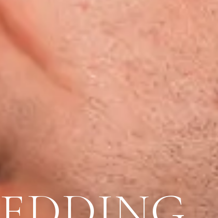
WEDDING