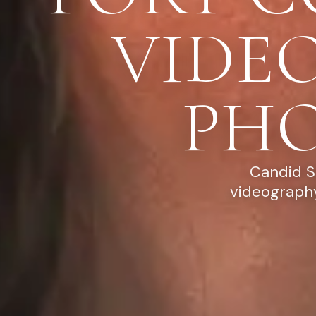
VIDE
PH
Candid S
videography