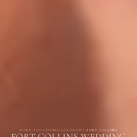
HOME
/
LOCATIONS
/
COLORADO
/
FORT COLLINS
FORT COLLINS WEDDING