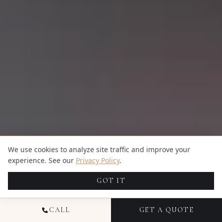
We use cookies to analyze site traffic and improve your
experience. See our
Privacy Policy
.
GOT IT
CALL
GET A QUOTE