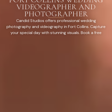
VIDEOGRAPHER AND
PHOTOGRAPHER
Candid Studios offers professional wedding
photography and videography in Fort Collins. Capture
your special day with stunning visuals. Book a free