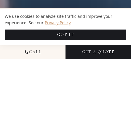
We use cookies to analyze site traffic and improve your
experience. See our
Privacy Policy
.
GOT IT
CALL
GET A QUOTE
NATIONAL
COMMERCIAL
VIDEOGRAPHY
Commercial videography from Candid Studios
helps businesses communicate their story,