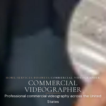
HOME
/
SERVICES
/
BUSINESS
/
COMMERCIAL VIDEOGRAPHER
COMMERCIAL
VIDEOGRAPHER
Professional commercial videography across the United
States