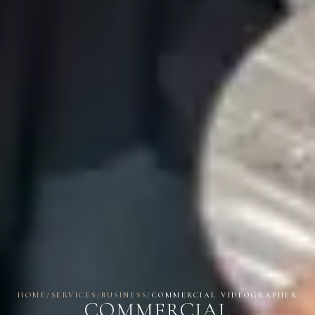
HOME
/
SERVICES
/
BUSINESS
/
COMMERCIAL VIDEOGRAPHER
COMMERCIAL