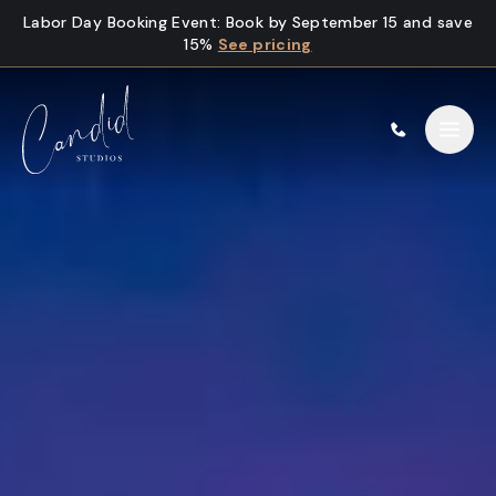
Skip to content
Labor Day Booking Event
:
Book by September 15 and save
15%
See pricing