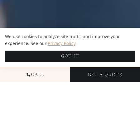
We use cookies to analyze site traffic and improve your
experience. See our
Privacy Policy
.
GOT IT
CALL
GET A QUOTE
NATIONAL
COMMERCIAL