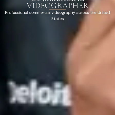
VIDEOGRAPHER
Professional commercial videography across the United
States