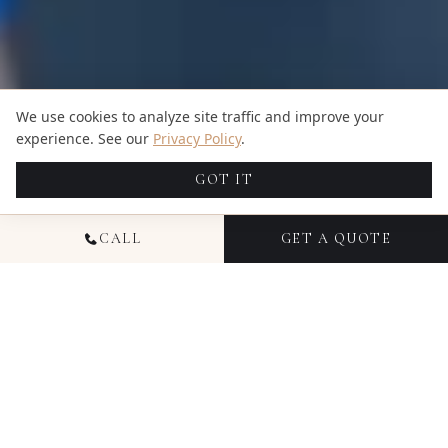
We use cookies to analyze site traffic and improve your
experience. See our
Privacy Policy
.
GOT IT
CALL
GET A QUOTE
NATIONAL
COMMERCIAL