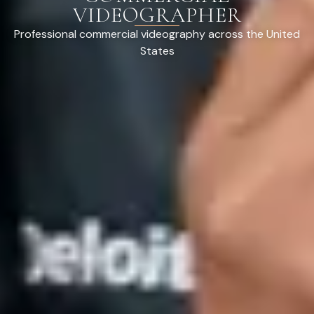
VIDEOGRAPHER
Professional commercial videography across the United
States