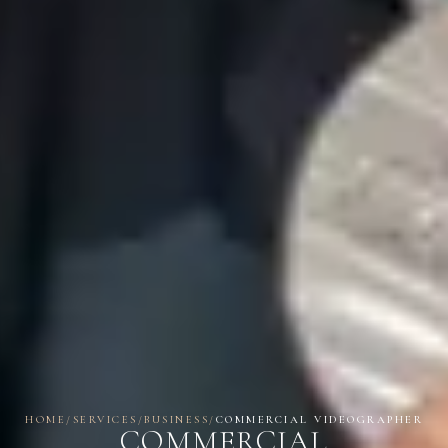
HOME
/
SERVICES
/
BUSINESS
/
COMMERCIAL VIDEOGRAPHER
COMMERCIAL