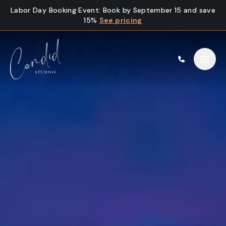
Skip to content
Labor Day Booking Event
:
Book by September 15 and save
15%
See pricing