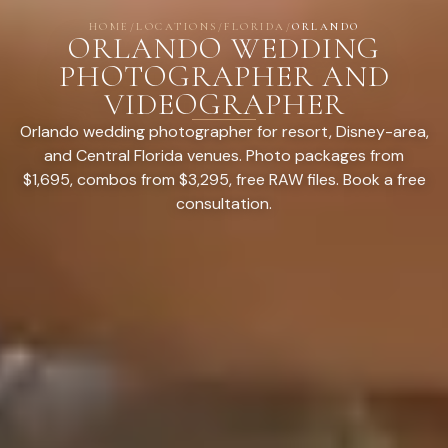
HOME
/
LOCATIONS
/
FLORIDA
/
ORLANDO
ORLANDO WEDDING
PHOTOGRAPHER AND
VIDEOGRAPHER
Orlando wedding photographer for resort, Disney-area,
and Central Florida venues. Photo packages from
$1,695, combos from $3,295, free RAW files. Book a free
consultation.