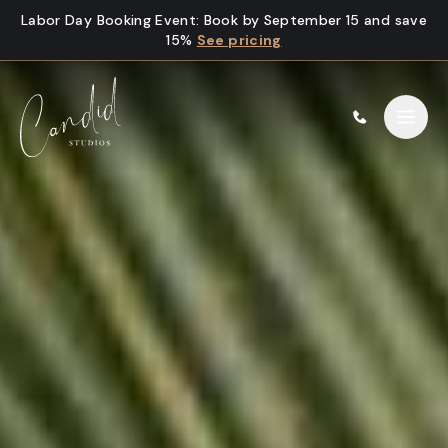
Skip to content
Labor Day Booking Event
:
Book by September 15 and save
15%
See pricing