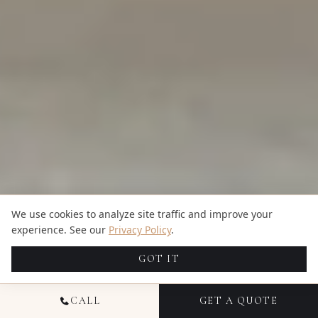
We use cookies to analyze site traffic and improve your
experience. See our
Privacy Policy
.
GOT IT
CALL
GET A QUOTE