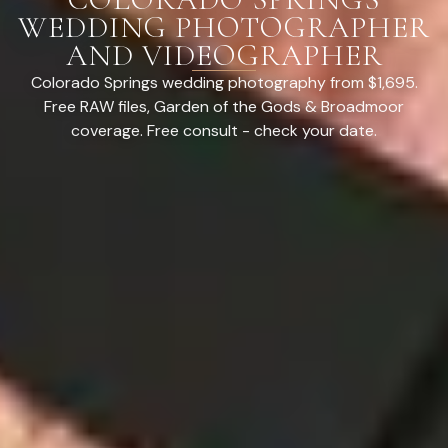
WEDDING PHOTOGRAPHER
AND VIDEOGRAPHER
Colorado Springs wedding photography from $1,695.
Free RAW files, Garden of the Gods & Broadmoor
coverage. Free consult - check your date.