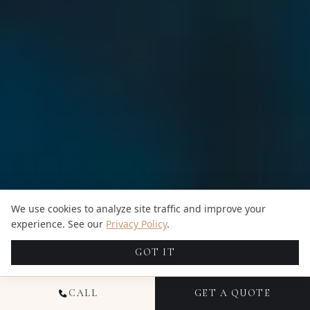
We use cookies to analyze site traffic and improve your
experience. See our
Privacy Policy
.
GOT IT
CALL
GET A QUOTE