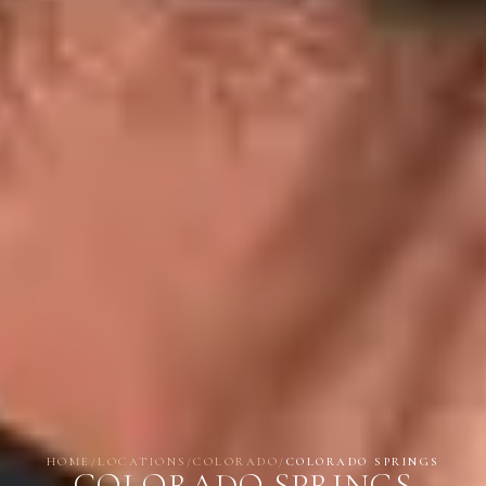
HOME
/
LOCATIONS
/
COLORADO
/
COLORADO SPRINGS
COLORADO SPRINGS