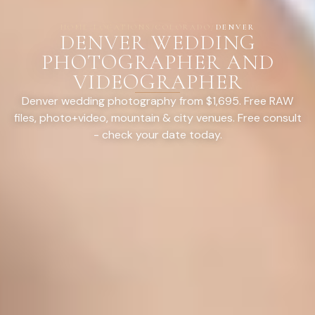
HOME
/
LOCATIONS
/
COLORADO
/
DENVER
DENVER WEDDING
PHOTOGRAPHER AND
VIDEOGRAPHER
Denver wedding photography from $1,695. Free RAW
files, photo+video, mountain & city venues. Free consult
- check your date today.