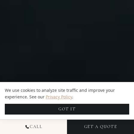
We use cookies to analyze site traffic and improve your
experience. See our
Privacy Policy
.
GOT IT
CALL
GET A QUOTE