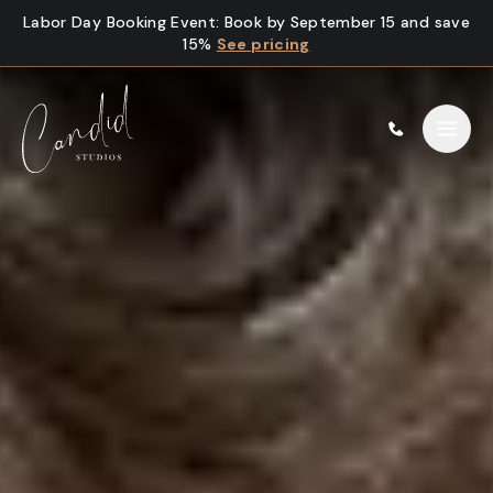
Skip to content
Labor Day Booking Event
:
Book by September 15 and save
15%
See pricing