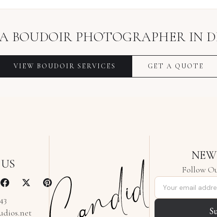
 A
BOUDOIR PHOTOGRAPHER
IN
D
VIEW
BOUDOIR
SERVICES
GET A QUOTE
NEW
 US
Follow Ou
Email address
343
S
udios.net