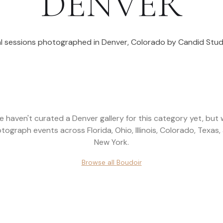
DENVER
l sessions photographed in
Denver
,
Colorado
by Candid Stud
e haven't curated a
Denver
gallery for this category yet, but
tograph events across
Florida, Ohio, Illinois, Colorado, Texas,
New York
.
Browse all
Boudoir