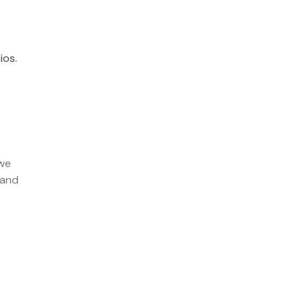
ios.
 we
 and