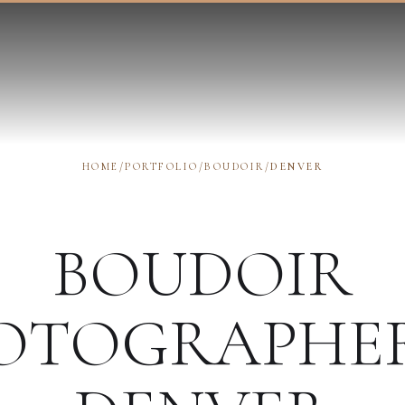
HOME
/
PORTFOLIO
/
BOUDOIR
/
DENVER
BOUDOIR
OTOGRAPHE