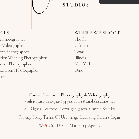
ICES
WHERE WE SHOOT
g Photographer
Florida
g Videographer
Colorado
ent Photographer
Texas
tion Wedding Photographer
Illinois
ment Photographer
New York
te Event Photographer
Ohio
ices
Candid Studios
—
Photography & Videography
Multi-State
·
844-522-6343
·
support@candidstudios.net
All Rights Reserved. Copyright ©2026 Candid Studios
Privacy Policy
|
Terms Of Use
|
Image Licensing
|
Careers
|
Login
Love
We
♥
Our
Digital Marketing Agency