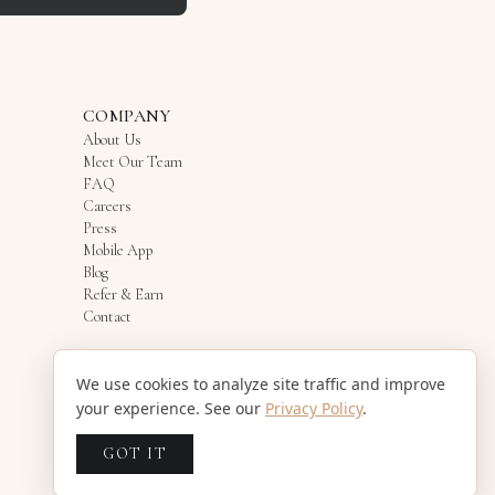
COMPANY
About Us
Meet Our Team
FAQ
Careers
Press
Mobile App
Blog
Refer & Earn
Contact
We use cookies to analyze site traffic and improve
your experience. See our
Privacy Policy
.
GOT IT