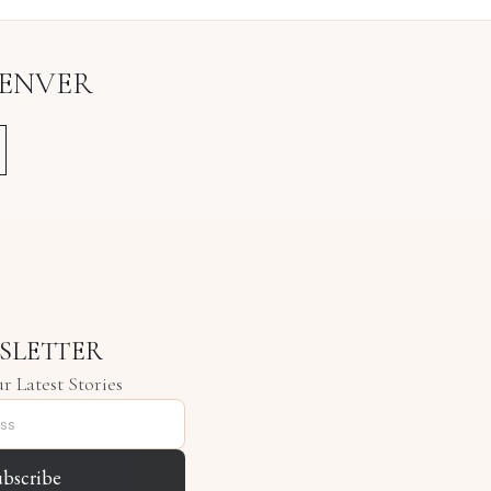
ENVER
SLETTER
r Latest Stories
ubscribe