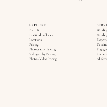
EXPLORE
SERV
Portfolio
Weddin
Featured Galleries
Weddin
Locations
Elopem
Pricing
Destina
Photography Pricing
Engage
Videography Pricing
Corpora
Photo + Video Pricing
All Serv