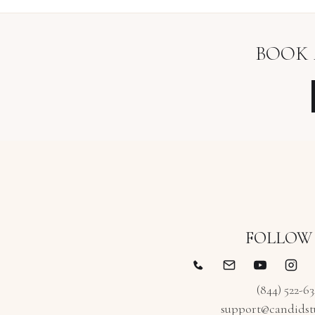
BOOK
FOLLOW
(844) 522-6
support@candidst