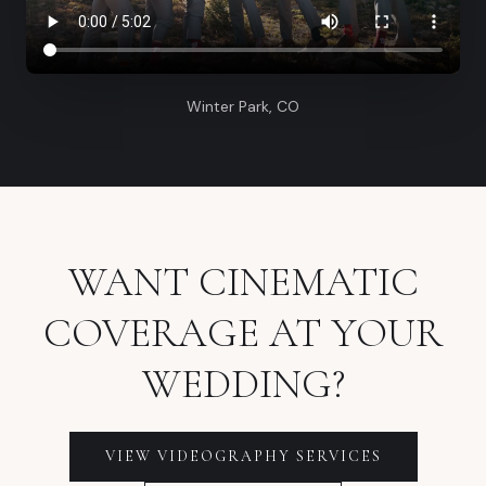
Winter Park, CO
WANT CINEMATIC
COVERAGE AT YOUR
WEDDING?
VIEW VIDEOGRAPHY SERVICES