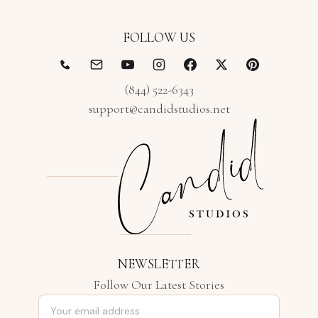
FOLLOW US
(844) 522-6343
support@candidstudios.net
NEWSLETTER
Follow Our Latest Stories
Email address