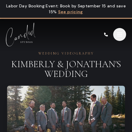
Skip to content
Labor Day Booking Event
:
Book by September 15 and save
15%
See pricing
WEDDING VIDEOGRAPHY
KIMBERLY & JONATHAN'S
WEDDING