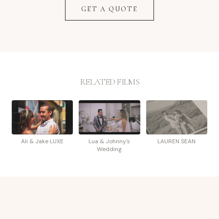
GET A QUOTE
RELATED FILMS
Ali & Jake LUXE
Lua & Johnny's
LAUREN SEAN
Wedding