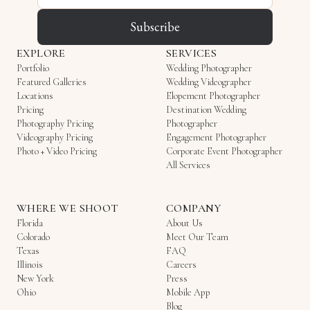
Subscribe
EXPLORE
SERVICES
Portfolio
Wedding Photographer
Featured Galleries
Wedding Videographer
Locations
Elopement Photographer
Pricing
Destination Wedding
Photography Pricing
Photographer
Videography Pricing
Engagement Photographer
Photo + Video Pricing
Corporate Event Photographer
All Services
WHERE WE SHOOT
COMPANY
Florida
About Us
Colorado
Meet Our Team
Texas
FAQ
Illinois
Careers
New York
Press
Ohio
Mobile App
Blog