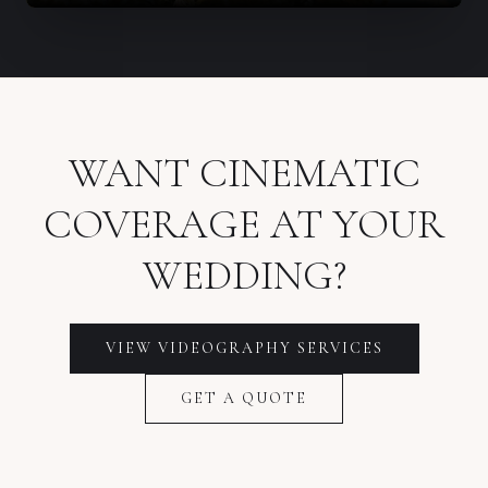
WANT CINEMATIC
COVERAGE AT YOUR
WEDDING?
VIEW VIDEOGRAPHY SERVICES
GET A QUOTE