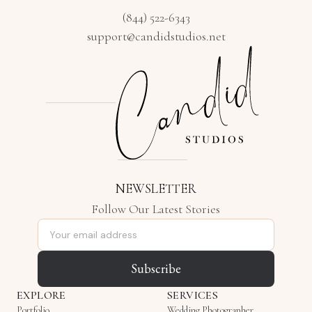
(844) 522-6343
support@candidstudios.net
NEWSLETTER
Follow Our Latest Stories
Email address
Subscribe
EXPLORE
SERVICES
Portfolio
Wedding Photographer