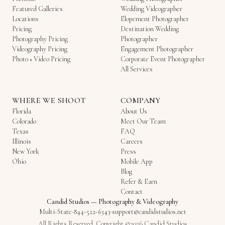
Featured Galleries
Wedding Videographer
Locations
Elopement Photographer
Pricing
Destination Wedding
Photography Pricing
Photographer
Videography Pricing
Engagement Photographer
Photo + Video Pricing
Corporate Event Photographer
All Services
WHERE WE SHOOT
COMPANY
Florida
About Us
Colorado
Meet Our Team
Texas
FAQ
Illinois
Careers
New York
Press
Ohio
Mobile App
Blog
Refer & Earn
Contact
Candid Studios
—
Photography & Videography
Multi-State
·
844-522-6343
·
support@candidstudios.net
All Rights Reserved. Copyright ©2026 Candid Studios