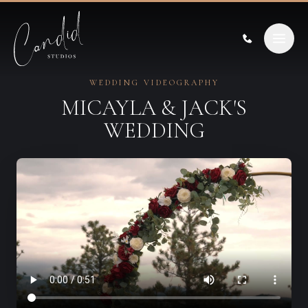
Skip to content
WEDDING VIDEOGRAPHY
MICAYLA & JACK'S
WEDDING