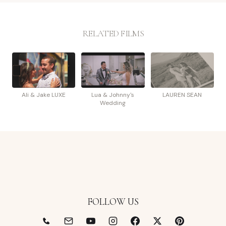
RELATED FILMS
Ali & Jake LUXE
Lua & Johnny's
LAUREN SEAN
Wedding
FOLLOW US