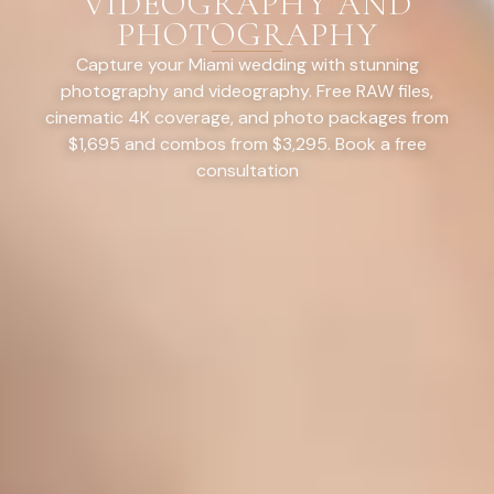
VIDEOGRAPHY AND
PHOTOGRAPHY
Capture your Miami wedding with stunning
photography and videography. Free RAW files,
cinematic 4K coverage, and photo packages from
$1,695 and combos from $3,295. Book a free
consultation