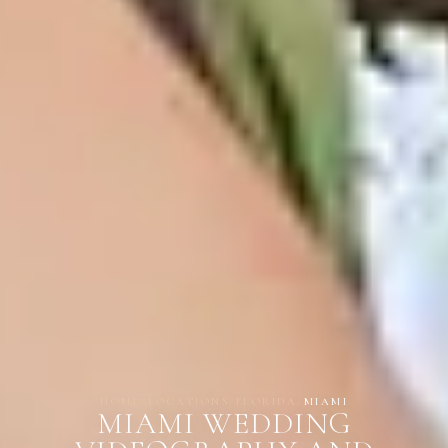
HOME
/
LOCATIONS
/
FLORIDA
/
MIAMI
MIAMI WEDDING