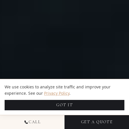
We use cookies to analyze site traffic and improve your
experience. See our
Privacy Policy
.
GOT IT
CALL
GET A QUOTE