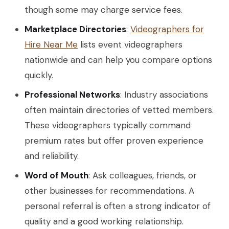
though some may charge service fees.
Marketplace Directories
:
Videographers for
Hire Near Me
lists event videographers
nationwide and can help you compare options
quickly.
Professional Networks
: Industry associations
often maintain directories of vetted members.
These videographers typically command
premium rates but offer proven experience
and reliability.
Word of Mouth
: Ask colleagues, friends, or
other businesses for recommendations. A
personal referral is often a strong indicator of
quality and a good working relationship.