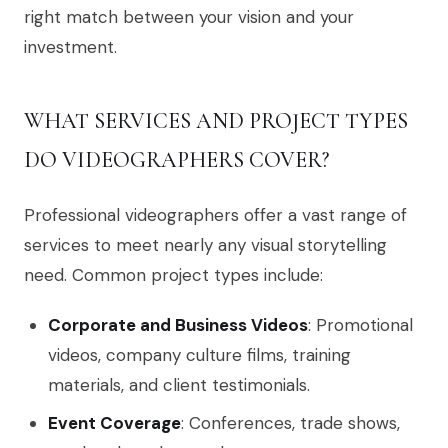
right match between your vision and your
investment.
WHAT SERVICES AND PROJECT TYPES
DO VIDEOGRAPHERS COVER?
Professional videographers offer a vast range of
services to meet nearly any visual storytelling
need. Common project types include:
Corporate and Business Videos
: Promotional
videos, company culture films, training
materials, and client testimonials.
Event Coverage
: Conferences, trade shows,