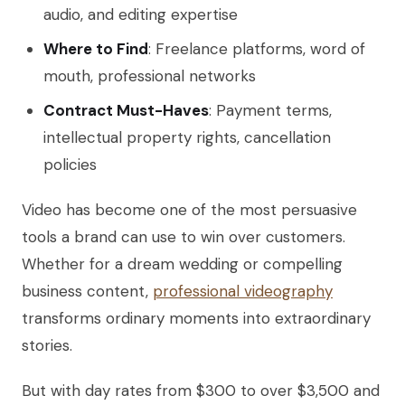
audio, and editing expertise
Where to Find
: Freelance platforms, word of
mouth, professional networks
Contract Must-Haves
: Payment terms,
intellectual property rights, cancellation
policies
Video has become one of the most persuasive
tools a brand can use to win over customers.
Whether for a dream wedding or compelling
business content,
professional videography
transforms ordinary moments into extraordinary
stories.
But with day rates from $300 to over $3,500 and