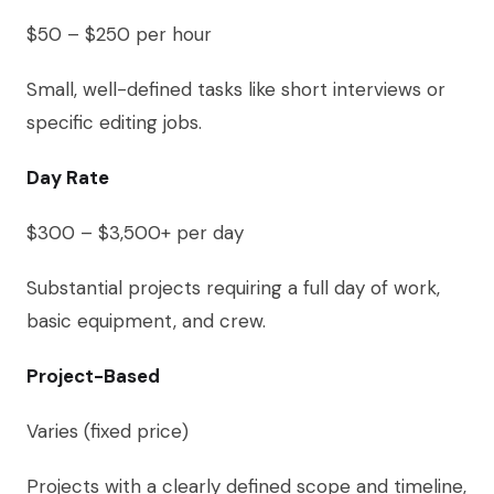
$50 – $250 per hour
Small, well-defined tasks like short interviews or
specific editing jobs.
Day Rate
$300 – $3,500+ per day
Substantial projects requiring a full day of work,
basic equipment, and crew.
Project-Based
Varies (fixed price)
Projects with a clearly defined scope and timeline,