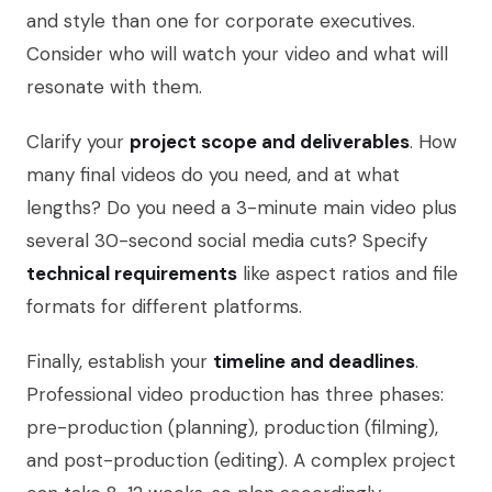
and style than one for corporate executives.
Consider who will watch your video and what will
resonate with them.
Clarify your
project scope and deliverables
. How
many final videos do you need, and at what
lengths? Do you need a 3-minute main video plus
several 30-second social media cuts? Specify
technical requirements
like aspect ratios and file
formats for different platforms.
Finally, establish your
timeline and deadlines
.
Professional video production has three phases:
pre-production (planning), production (filming),
and post-production (editing). A complex project