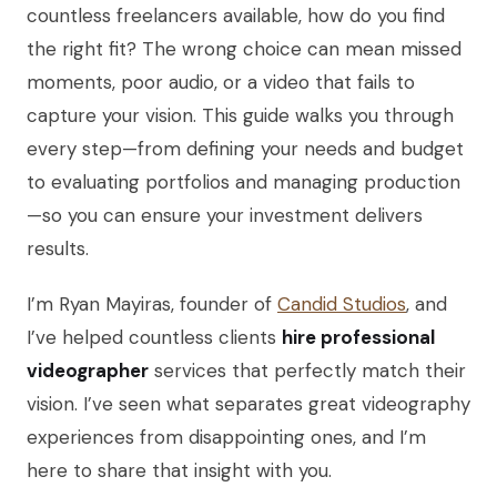
countless freelancers available, how do you find
the right fit? The wrong choice can mean missed
moments, poor audio, or a video that fails to
capture your vision. This guide walks you through
every step—from defining your needs and budget
to evaluating portfolios and managing production
—so you can ensure your investment delivers
results.
I’m Ryan Mayiras, founder of
Candid Studios
, and
I’ve helped countless clients
hire professional
videographer
services that perfectly match their
vision. I’ve seen what separates great videography
experiences from disappointing ones, and I’m
here to share that insight with you.