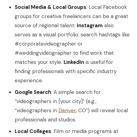
Social Media & Local Groups
: Local Facebook
groups for creative freelancers can be a great
source of regional talent.
Instagram
also
serves as a visual portfolio; search hashtags like
#corporatevideographer or
#weddingvideographer to find work that
matches your style.
LinkedIn
is useful for
finding professionals with specific industry
experience.
Google Search
: A simple search for
“videographers in [your city]” (e.g.,
“videographers in
Denver
, CO”) will reveal local
professionals and studios.
Local Colleges
: Film or media programs at