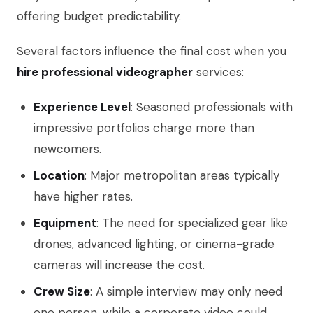
offering budget predictability.
Several factors influence the final cost when you
hire professional videographer
services:
Experience Level
: Seasoned professionals with
impressive portfolios charge more than
newcomers.
Location
: Major metropolitan areas typically
have higher rates.
Equipment
: The need for specialized gear like
drones, advanced lighting, or cinema-grade
cameras will increase the cost.
Crew Size
: A simple interview may only need
one person, while a corporate video could