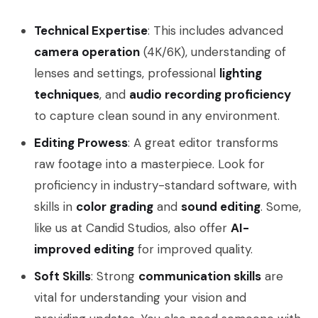
Technical Expertise
: This includes advanced
camera operation
(4K/6K), understanding of
lenses and settings, professional
lighting
techniques
, and
audio recording proficiency
to capture clean sound in any environment.
Editing Prowess
: A great editor transforms
raw footage into a masterpiece. Look for
proficiency in industry-standard software, with
skills in
color grading
and
sound editing
. Some,
like us at Candid Studios, also offer
AI-
improved editing
for improved quality.
Soft Skills
: Strong
communication skills
are
vital for understanding your vision and