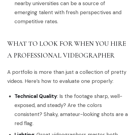
nearby universities can be a source of
emerging talent with fresh perspectives and
competitive rates.
WHAT TO LOOK FOR WHEN YOU HIRE
A PROFESSIONAL VIDEOGRAPHER
A portfolio is more than just a collection of pretty
videos. Here’s how to evaluate one properly:
Technical Quality
: Is the footage sharp, well-
exposed, and steady? Are the colors
consistent? Shaky, amateur-looking shots are a
red flag.
Lighting
: Great videographers master both