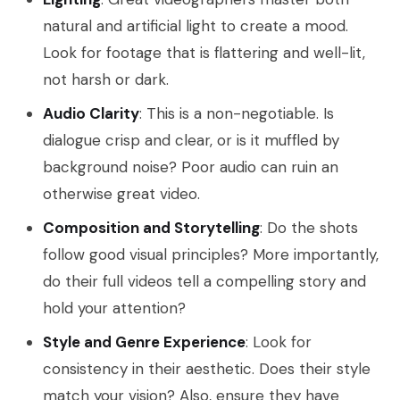
natural and artificial light to create a mood.
Look for footage that is flattering and well-lit,
not harsh or dark.
Audio Clarity
: This is a non-negotiable. Is
dialogue crisp and clear, or is it muffled by
background noise? Poor audio can ruin an
otherwise great video.
Composition and Storytelling
: Do the shots
follow good visual principles? More importantly,
do their full videos tell a compelling story and
hold your attention?
Style and Genre Experience
: Look for
consistency in their aesthetic. Does their style
match your vision? Also, ensure they have