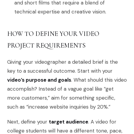
and short films that require a blend of
technical expertise and creative vision.
HOW TO DEFINE YOUR VIDEO
PROJECT REQUIREMENTS
Giving your videographer a detailed brief is the
key to a successful outcome. Start with your
video’s purpose and goals
. What should this video
accomplish? Instead of a vague goal like “get
more customers,” aim for something specific,
such as “increase website inquiries by 20%.”
Next, define your
target audience
. A video for
college students will have a different tone, pace,