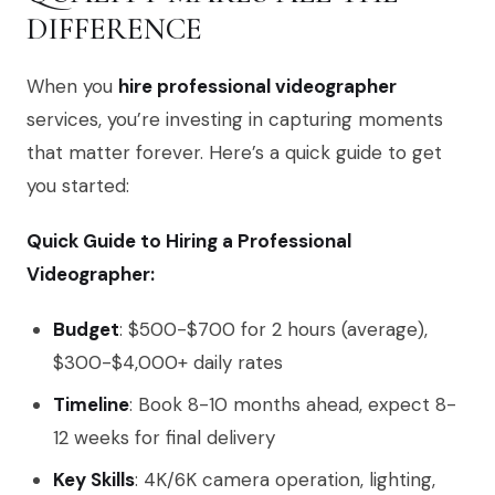
DIFFERENCE
When you
hire professional videographer
services, you’re investing in capturing moments
that matter forever. Here’s a quick guide to get
you started:
Quick Guide to Hiring a Professional
Videographer:
Budget
: $500-$700 for 2 hours (average),
$300-$4,000+ daily rates
Timeline
: Book 8-10 months ahead, expect 8-
12 weeks for final delivery
Key Skills
: 4K/6K camera operation, lighting,