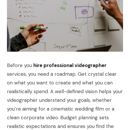
Before you
hire professional videographer
services, you need a roadmap. Get crystal clear
on what you want to create and what you can
realistically spend. A well-defined vision helps your
videographer understand your goals, whether
you’re aiming for a cinematic wedding film or a
clean corporate video. Budget planning sets
realistic expectations and ensures you find the