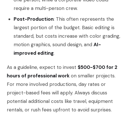
require a multi-person crew.
Post-Production
: This often represents the
largest portion of the budget. Basic editing is
standard, but costs increase with color grading,
motion graphics, sound design, and
AI-
improved editing
.
As a guideline, expect to invest
$500-$700 for 2
hours of professional work
on smaller projects.
For more involved productions, day rates or
project-based fees will apply. Always discuss
potential additional costs like travel, equipment
rentals, or rush fees upfront to avoid surprises.