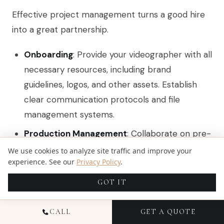
Effective project management turns a good hire
into a great partnership.
Onboarding
: Provide your videographer with all
necessary resources, including brand
guidelines, logos, and other assets. Establish
clear communication protocols and file
management systems.
Production Management
: Collaborate on pre-
production planning, which includes finalizing
We use cookies to analyze site traffic and improve your
experience. See our
Privacy Policy
.
schedules, shot lists, and locations. During
production, be available to provide feedback.
GOT IT
In post-production, facilitate timely reviews
and consolidate feedback.
CALL
GET A QUOTE