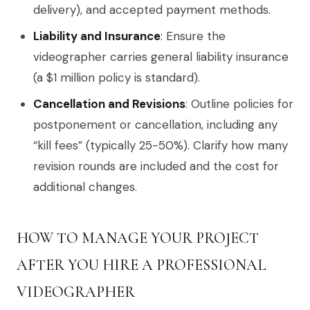
delivery), and accepted payment methods.
Liability and Insurance
: Ensure the
videographer carries general liability insurance
(a $1 million policy is standard).
Cancellation and Revisions
: Outline policies for
postponement or cancellation, including any
“kill fees” (typically 25-50%). Clarify how many
revision rounds are included and the cost for
additional changes.
HOW TO MANAGE YOUR PROJECT
AFTER YOU HIRE A PROFESSIONAL
VIDEOGRAPHER