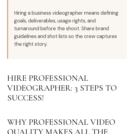
Hiring a business videographer means defining
goals, deliverables, usage rights, and
turnaround before the shoot. Share brand
guidelines and shot lists so the crew captures
the right story.
HIRE PROFESSIONAL
VIDEOGRAPHER: 3 STEPS TO
SUCCESS!
WHY PROFESSIONAL VIDEO
QUALITY MAKES ALL THE