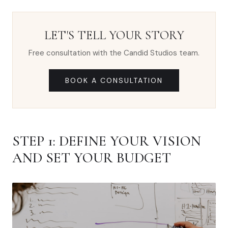
LET'S TELL YOUR STORY
Free consultation with the Candid Studios team.
BOOK A CONSULTATION
STEP 1: DEFINE YOUR VISION
AND SET YOUR BUDGET