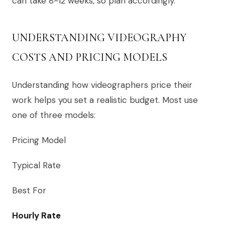
can take 8-12 weeks, so plan accordingly.
UNDERSTANDING VIDEOGRAPHY
COSTS AND PRICING MODELS
Understanding how videographers price their
work helps you set a realistic budget. Most use
one of three models:
Pricing Model
Typical Rate
Best For
Hourly Rate