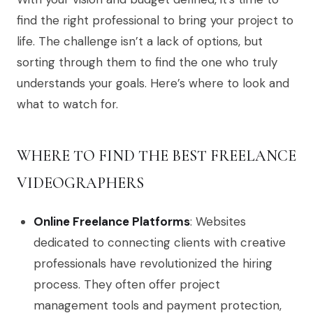
find the right professional to bring your project to
life. The challenge isn’t a lack of options, but
sorting through them to find the one who truly
understands your goals. Here’s where to look and
what to watch for.
WHERE TO FIND THE BEST FREELANCE
VIDEOGRAPHERS
Online Freelance Platforms
: Websites
dedicated to connecting clients with creative
professionals have revolutionized the hiring
process. They often offer project
management tools and payment protection,