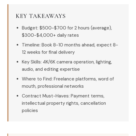
KEY TAKEAWAYS
Budget: $500-$700 for 2 hours (average),
$300-$4,000+ daily rates
Timeline: Book 8-10 months ahead, expect 8-
12 weeks for final delivery
Key Skills: 4K/6K camera operation, lighting,
audio, and editing expertise
Where to Find: Freelance platforms, word of
mouth, professional networks
Contract Must-Haves: Payment terms,
intellectual property rights, cancellation
policies