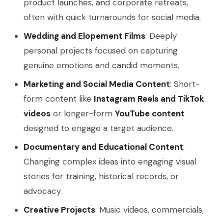
product launches, and corporate retreats,
often with quick turnarounds for social media.
Wedding and Elopement Films
: Deeply
personal projects focused on capturing
genuine emotions and candid moments.
Marketing and Social Media Content
: Short-
form content like
Instagram Reels and TikTok
videos
or longer-form
YouTube content
designed to engage a target audience.
Documentary and Educational Content
:
Changing complex ideas into engaging visual
stories for training, historical records, or
advocacy.
Creative Projects
: Music videos, commercials,