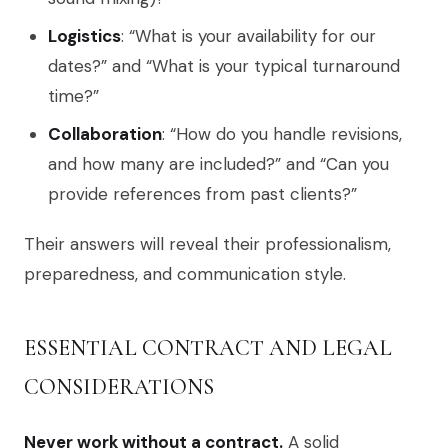
Logistics
: “What is your availability for our
dates?” and “What is your typical turnaround
time?”
Collaboration
: “How do you handle revisions,
and how many are included?” and “Can you
provide references from past clients?”
Their answers will reveal their professionalism,
preparedness, and communication style.
ESSENTIAL CONTRACT AND LEGAL
CONSIDERATIONS
Never work without a contract.
A solid