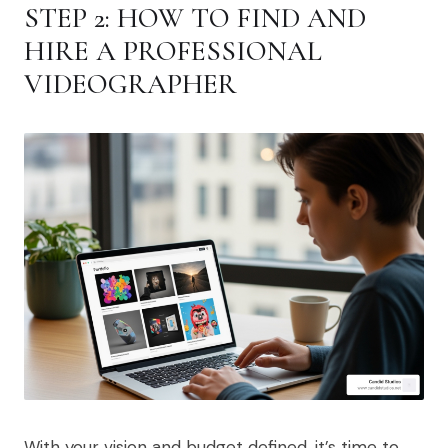
STEP 2: HOW TO FIND AND
HIRE A PROFESSIONAL
VIDEOGRAPHER
With your vision and budget defined, it’s time to