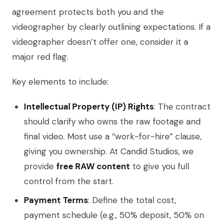
agreement protects both you and the
videographer by clearly outlining expectations. If a
videographer doesn’t offer one, consider it a
major red flag.
Key elements to include:
Intellectual Property (IP) Rights
: The contract
should clarify who owns the raw footage and
final video. Most use a “work-for-hire” clause,
giving you ownership. At Candid Studios, we
provide
free RAW content
to give you full
control from the start.
Payment Terms
: Define the total cost,
payment schedule (e.g., 50% deposit, 50% on