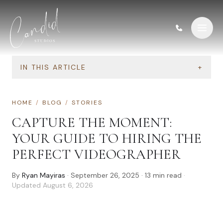
Skip to content
IN THIS ARTICLE
+
HOME
/
BLOG
/
STORIES
CAPTURE THE MOMENT:
YOUR GUIDE TO HIRING THE
PERFECT VIDEOGRAPHER
By
Ryan Mayiras
·
September 26, 2025
·
13
min read
·
Updated
August 6, 2026