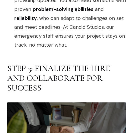
providing updates. You also need someone with
proven
problem-solving abilities
and
reliability
, who can adapt to challenges on set
and meet deadlines. At Candid Studios, our
emergency staff ensures your project stays on
track, no matter what.
STEP 3: FINALIZE THE HIRE
AND COLLABORATE FOR
SUCCESS