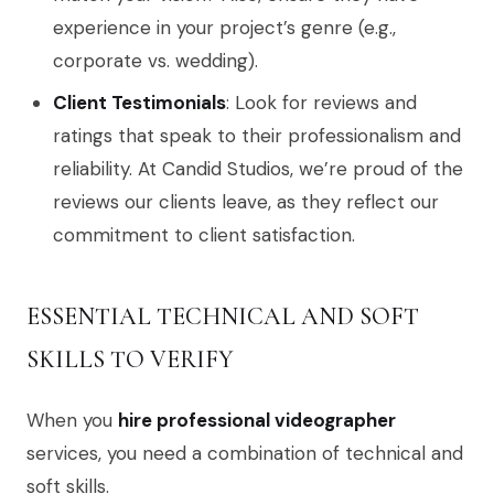
experience in your project’s genre (e.g.,
corporate vs. wedding).
Client Testimonials
: Look for reviews and
ratings that speak to their professionalism and
reliability. At Candid Studios, we’re proud of the
reviews our clients leave, as they reflect our
commitment to client satisfaction.
ESSENTIAL TECHNICAL AND SOFT
SKILLS TO VERIFY
When you
hire professional videographer
services, you need a combination of technical and
soft skills.