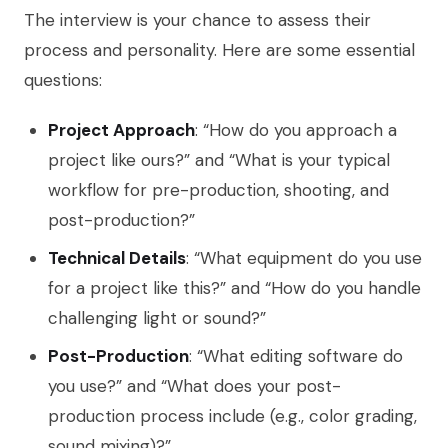
The interview is your chance to assess their
process and personality. Here are some essential
questions:
Project Approach
: “How do you approach a
project like ours?” and “What is your typical
workflow for pre-production, shooting, and
post-production?”
Technical Details
: “What equipment do you use
for a project like this?” and “How do you handle
challenging light or sound?”
Post-Production
: “What editing software do
you use?” and “What does your post-
production process include (e.g., color grading,
sound mixing)?”