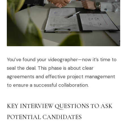
You’ve found your videographer—now it’s time to
seal the deal. This phase is about clear
agreements and effective project management
to ensure a successful collaboration.
KEY INTERVIEW QUESTIONS TO ASK
POTENTIAL CANDIDATES