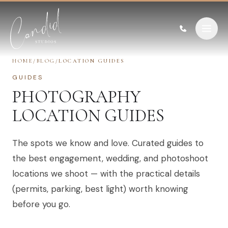
Skip to content
HOME
/
BLOG
/
LOCATION GUIDES
GUIDES
PHOTOGRAPHY
LOCATION GUIDES
The spots we know and love. Curated guides to
the best engagement, wedding, and photoshoot
locations we shoot — with the practical details
(permits, parking, best light) worth knowing
before you go.