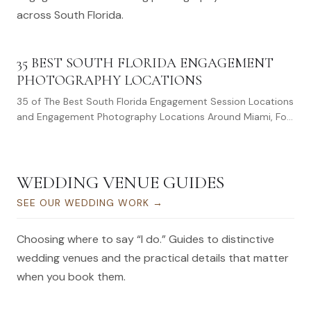
across South Florida.
35 BEST SOUTH FLORIDA ENGAGEMENT
PHOTOGRAPHY LOCATIONS
35 of The Best South Florida Engagement Session Locations
and Engagement Photography Locations Around Miami, Fort
Lauderdale, and West Palm…
WEDDING VENUE GUIDES
SEE OUR WEDDING WORK
→
Choosing where to say “I do.” Guides to distinctive
wedding venues and the practical details that matter
when you book them.