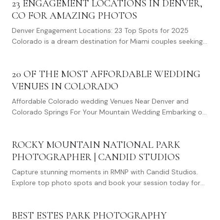
23 ENGAGEMENT LOCATIONS IN DENVER,
CO FOR AMAZING PHOTOS
Denver Engagement Locations: 23 Top Spots for 2025
Colorado is a dream destination for Miami couples seeking
memorable engagement photos. With its…
20 OF THE MOST AFFORDABLE WEDDING
VENUES IN COLORADO
Affordable Colorado wedding Venues Near Denver and
Colorado Springs For Your Mountain Wedding Embarking on
the journey of planning a wedding is no small…
ROCKY MOUNTAIN NATIONAL PARK
PHOTOGRAPHER | CANDID STUDIOS
Capture stunning moments in RMNP with Candid Studios.
Explore top photo spots and book your session today for
unforgettable memories.
BEST ESTES PARK PHOTOGRAPHY