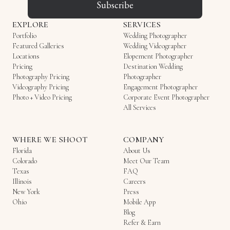
Subscribe
EXPLORE
SERVICES
Portfolio
Wedding Photographer
Featured Galleries
Wedding Videographer
Locations
Elopement Photographer
Pricing
Destination Wedding
Photography Pricing
Photographer
Videography Pricing
Engagement Photographer
Photo + Video Pricing
Corporate Event Photographer
All Services
WHERE WE SHOOT
COMPANY
Florida
About Us
Colorado
Meet Our Team
Texas
FAQ
Illinois
Careers
New York
Press
Ohio
Mobile App
Blog
Refer & Earn