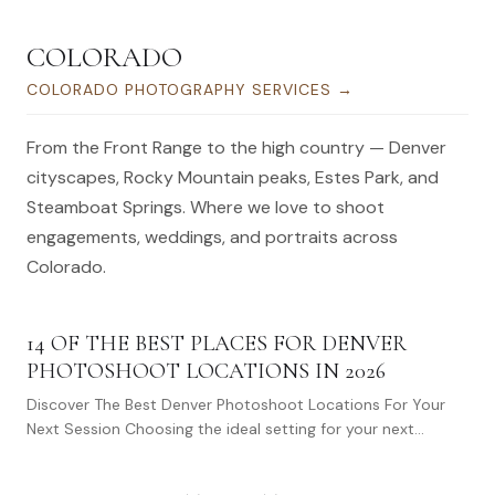
COLORADO
COLORADO PHOTOGRAPHY SERVICES
→
From the Front Range to the high country — Denver
cityscapes, Rocky Mountain peaks, Estes Park, and
Steamboat Springs. Where we love to shoot
engagements, weddings, and portraits across
Colorado.
14 OF THE BEST PLACES FOR DENVER
PHOTOSHOOT LOCATIONS IN 2026
Discover The Best Denver Photoshoot Locations For Your
Next Session Choosing the ideal setting for your next
photoshoot in Denver feels daunting,…