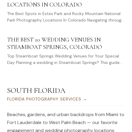
LOCATIONS IN COLORADO
The Best Spots in Estes Park and Rocky Mountain National
Park Photography Locations In Colorado Navigating through
Estes Park to unearth those…
THE BEST 10 WEDDING VENUES IN
STEAMBOAT SPRINGS, COLORADO
Top Steamboat Springs Wedding Venues for Your Special
Day Planning a wedding in Steamboat Springs? This guide
covers the best Steamboat Springs wedding…
SOUTH FLORIDA
FLORIDA PHOTOGRAPHY SERVICES
→
Beaches, gardens, and urban backdrops from Miami to
Fort Lauderdale to West Palm Beach — our favorite
engagement and wedding photography locations