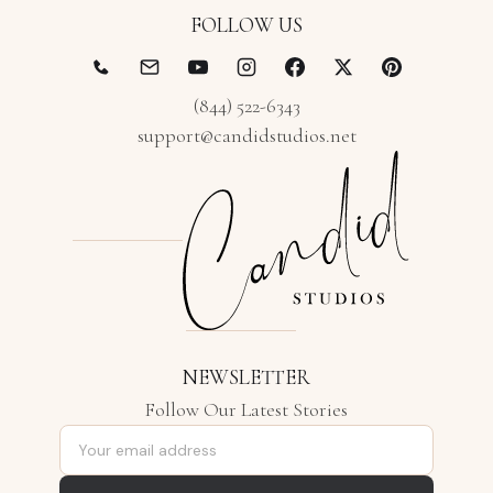
FOLLOW US
(844) 522-6343
support@candidstudios.net
NEWSLETTER
Follow Our Latest Stories
Email address