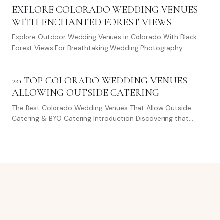
EXPLORE COLORADO WEDDING VENUES
WITH ENCHANTED FOREST VIEWS
Explore Outdoor Wedding Venues in Colorado With Black
Forest Views For Breathtaking Wedding Photography
Choosing the perfect backdrop for your wedding…
20 TOP COLORADO WEDDING VENUES
ALLOWING OUTSIDE CATERING
The Best Colorado Wedding Venues That Allow Outside
Catering & BYO Catering Introduction Discovering that
perfect spot in Colorado for your special…