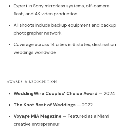
Expert in Sony mirrorless systems, off-camera
flash, and 4K video production
All shoots include backup equipment and backup
photographer network
Coverage across 14 cities in 6 states; destination
weddings worldwide
AWARDS & RECOGNITION
WeddingWire Couples’ Choice Award
— 2024
The Knot Best of Weddings
— 2022
Voyage MIA Magazine
— Featured as a Miami
creative entrepreneur