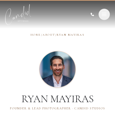
Skip to content
HOME
/
ABOUT
/
RYAN MAYIRAS
RYAN MAYIRAS
FOUNDER & LEAD PHOTOGRAPHER · CANDID STUDIOS