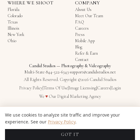
WHERE WE SHOOT
COMPANY
Florida
About Us
Colorado
Meet Our Team
Texas
FAQ
Illinois
Careers
New York
Press
Ohio
Mobile App
Blog
Refer & Earn
Contact
Candid Studios
—
Photography & Videography
Multi-State
·
844-522-6343
·
support@candidstudios.net
All Rights Reserved. Copyright ©2026 Candid Studios
Privacy Policy
|
Terms Of Use
|
Image Licensing
|
Careers
|
Login
Love
We
♥
Our
Digital Marketing Agency
We use cookies to analyze site traffic and improve your
experience. See our
Privacy Policy
.
GOT IT