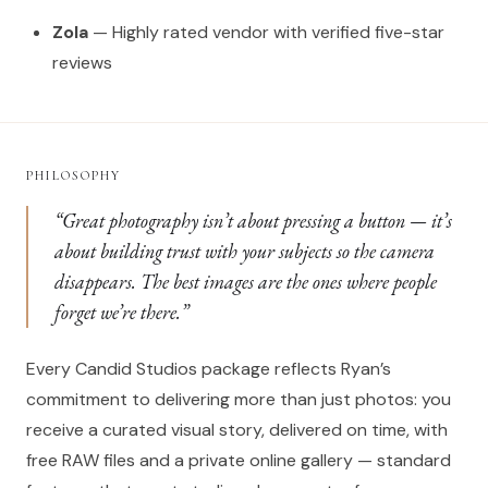
Zola
— Highly rated vendor with verified five-star
reviews
PHILOSOPHY
“Great photography isn’t about pressing a button — it’s
about building trust with your subjects so the camera
disappears. The best images are the ones where people
forget we’re there.”
Every Candid Studios package reflects Ryan’s
commitment to delivering more than just photos: you
receive a curated visual story, delivered on time, with
free RAW files and a private online gallery — standard