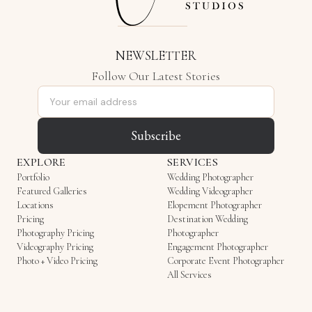
NEWSLETTER
Follow Our Latest Stories
Email address
Subscribe
EXPLORE
SERVICES
Portfolio
Wedding Photographer
Featured Galleries
Wedding Videographer
Locations
Elopement Photographer
Pricing
Destination Wedding
Photography Pricing
Photographer
Videography Pricing
Engagement Photographer
Photo + Video Pricing
Corporate Event Photographer
All Services