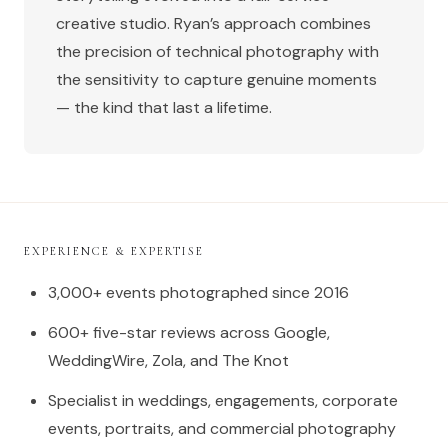
creative studio. Ryan’s approach combines
the precision of technical photography with
the sensitivity to capture genuine moments
— the kind that last a lifetime.
EXPERIENCE & EXPERTISE
3,000+ events photographed since 2016
600+ five-star reviews across Google,
WeddingWire, Zola, and The Knot
Specialist in weddings, engagements, corporate
events, portraits, and commercial photography