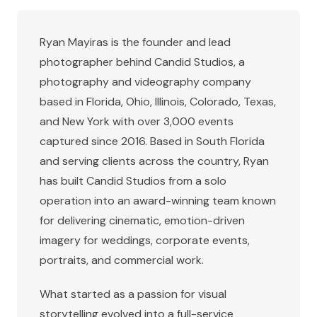
Ryan Mayiras is the founder and lead
photographer behind Candid Studios, a
photography and videography company
based in
Florida, Ohio, Illinois, Colorado, Texas,
and New York
with over 3,000 events
captured since 2016. Based in South Florida
and serving clients across the country, Ryan
has built Candid Studios from a solo
operation into an award-winning team known
for delivering cinematic, emotion-driven
imagery for weddings, corporate events,
portraits, and commercial work.
What started as a passion for visual
storytelling evolved into a full-service