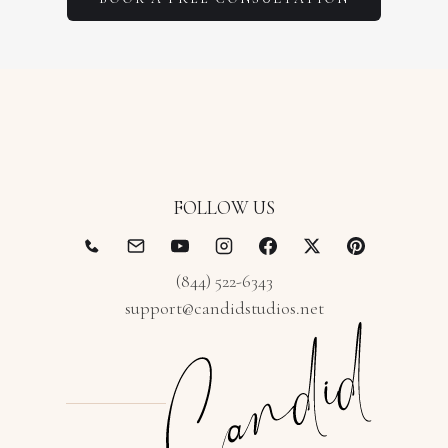
FOLLOW US
(844) 522-6343
support@candidstudios.net