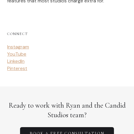
features that most studios charge extra for.
CONNECT
Instagram
YouTube
LinkedIn
Pinterest
Ready to work with Ryan and the Candid
Studios team?
BOOK A FREE CONSULTATION