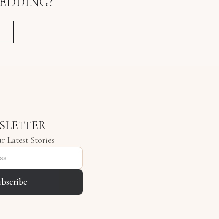
EDDING?
SLETTER
r Latest Stories
ubscribe