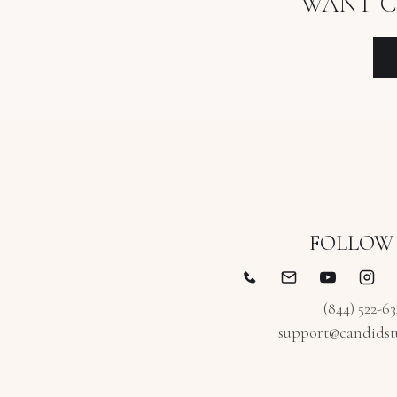
WANT C
FOLLOW
(844) 522-6
support@candidst