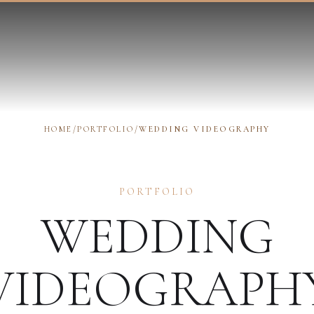
HOME
/
PORTFOLIO
/
WEDDING VIDEOGRAPHY
PORTFOLIO
WEDDING
VIDEOGRAPH