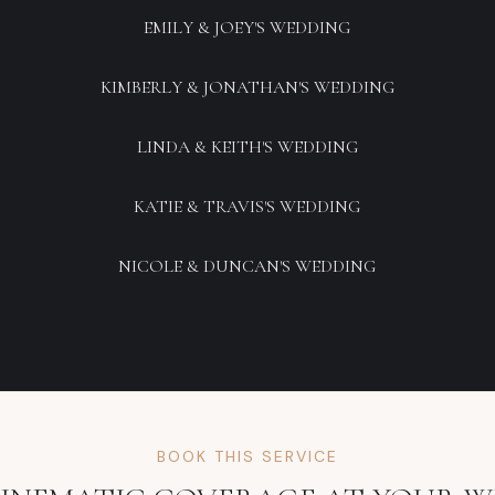
EMILY & JOEY'S WEDDING
KIMBERLY & JONATHAN'S WEDDING
LINDA & KEITH'S WEDDING
KATIE & TRAVIS'S WEDDING
NICOLE & DUNCAN'S WEDDING
BOOK THIS SERVICE