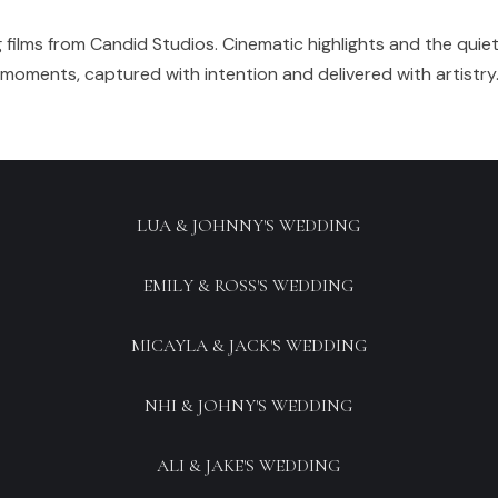
 films from Candid Studios. Cinematic highlights and the quie
moments, captured with intention and delivered with artistry
LUA & JOHNNY'S WEDDING
EMILY & ROSS'S WEDDING
MICAYLA & JACK'S WEDDING
NHI & JOHNY'S WEDDING
ALI & JAKE'S WEDDING