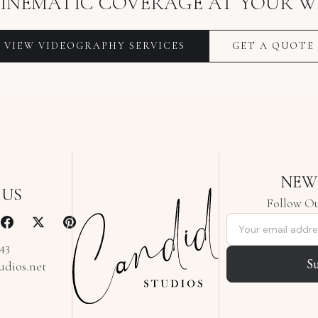
INEMATIC COVERAGE AT YOUR W
VIEW VIDEOGRAPHY SERVICES
GET A QUOTE
NEW
 US
Follow Ou
Email address
343
S
udios.net