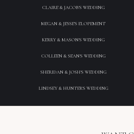
CLAIRE & JACOB'S WEDDING
MEGAN & JESSE'S ELOPEMENT
KERRY & MASON'S WEDDING
COLLEEN & SEAN'S WEDDING
SHERIDAN & JOSH'S WEDDING
LINDSEY & HUNTER'S WEDDING