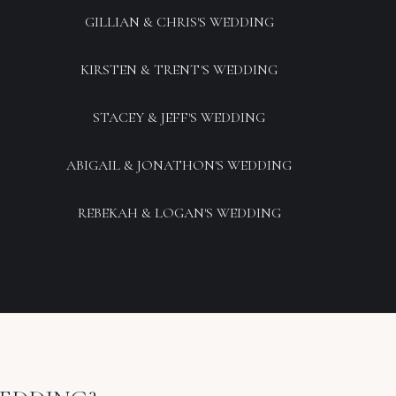
GILLIAN & CHRIS'S WEDDING
KIRSTEN & TRENT'S WEDDING
STACEY & JEFF'S WEDDING
ABIGAIL & JONATHON'S WEDDING
REBEKAH & LOGAN'S WEDDING