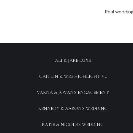
Real wedding
ALI & JAKE LUXE
CAITLIN & WES HIGHLIGHT V2
VARNA & JOVAN'S ENGAGEMENT
KENNEDY & AARON'S WEDDING
KATIE & NICOLE'S WEDDING