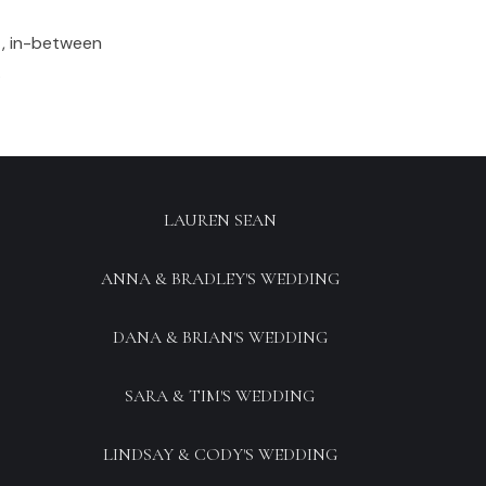
t, in-between
.
LAUREN SEAN
ANNA & BRADLEY'S WEDDING
DANA & BRIAN'S WEDDING
SARA & TIM'S WEDDING
LINDSAY & CODY'S WEDDING