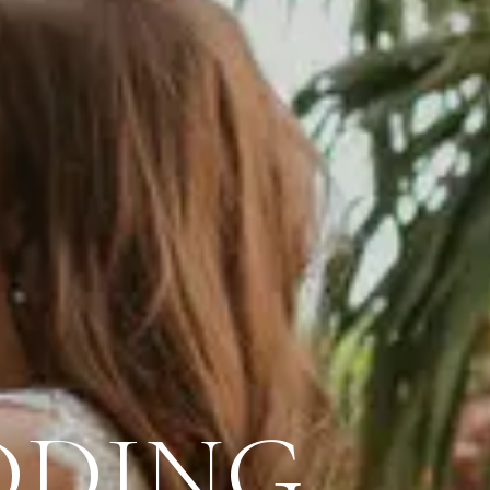
DDING