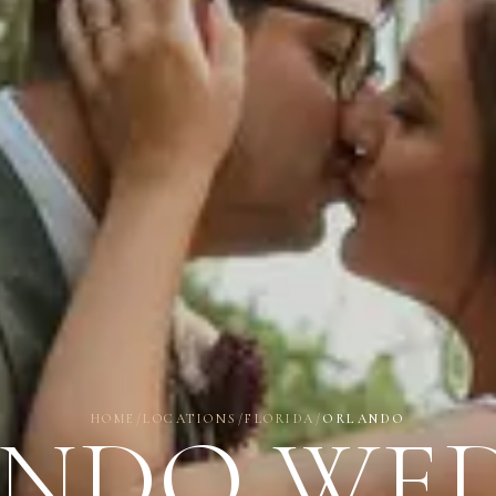
HOME
/
LOCATIONS
/
FLORIDA
/
ORLANDO
NDO WE