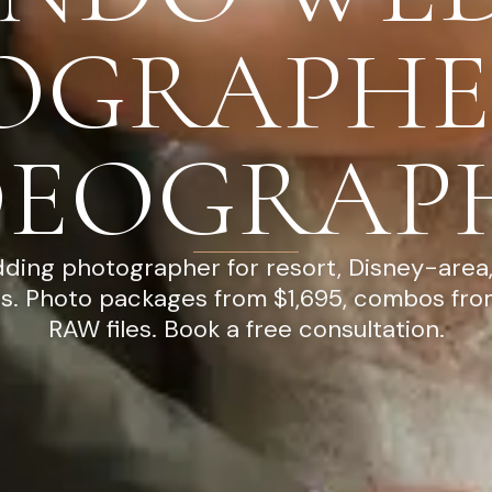
OGRAPHE
DEOGRAP
ding photographer for resort, Disney-area,
es. Photo packages from $1,695, combos from
RAW files. Book a free consultation.