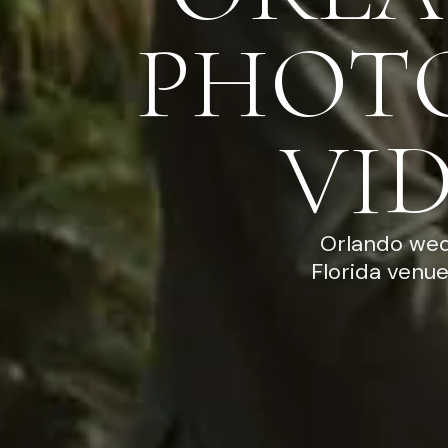
PHOT
VI
Orlando wed
Florida venu