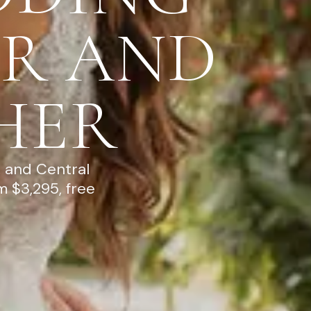
R AND
HER
 and Central
 $3,295, free