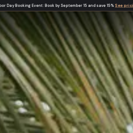
bor Day Booking Event
:
Book by September 15 and save 15%
See pric