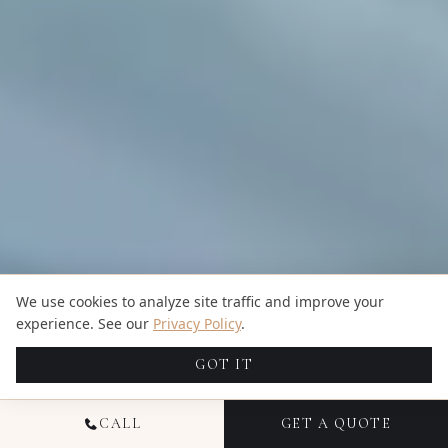
We use cookies to analyze site traffic and improve your
experience. See our
Privacy Policy
.
GOT IT
CALL
GET A QUOTE