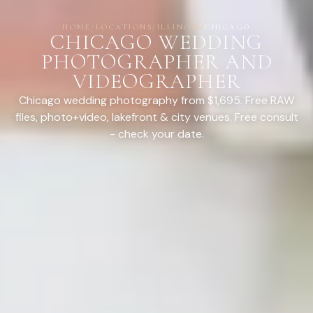
HOME
/
LOCATIONS
/
ILLINOIS
/
CHICAGO
CHICAGO WEDDING
PHOTOGRAPHER AND
VIDEOGRAPHER
Chicago wedding photography from $1,695. Free RAW
files, photo+video, lakefront & city venues. Free consult
- check your date.