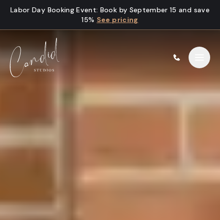
Skip to content
Labor Day Booking Event
:
Book by September 15 and save
15%
See pricing