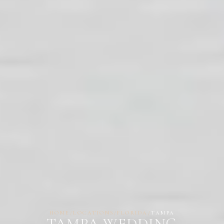
HOME
/
LOCATIONS
/
FLORIDA
/
TAMPA
TAMPA WEDDING