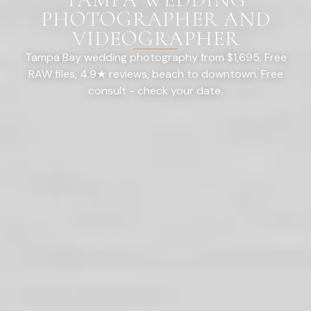
PHOTOGRAPHER AND
VIDEOGRAPHER
Tampa Bay wedding photography from $1,695. Free
RAW files, 4.9★ reviews, beach to downtown. Free
consult - check your date.