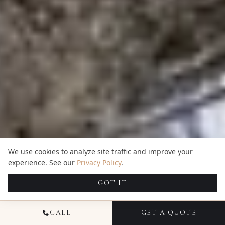
We use cookies to analyze site traffic and improve your
experience. See our
Privacy Policy
.
GOT IT
CALL
GET A QUOTE