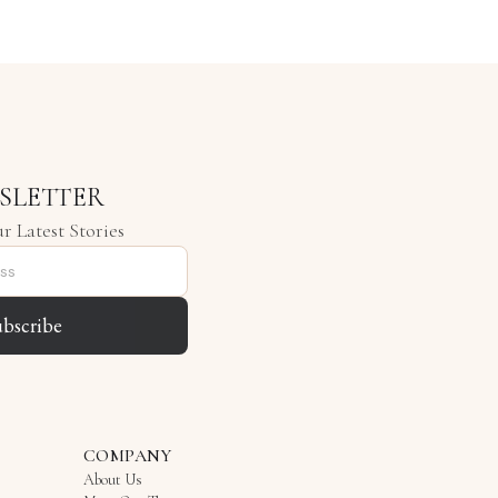
SLETTER
r Latest Stories
ubscribe
COMPANY
About Us