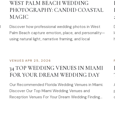
WEST PALM BEACH WEDDING
PHOTOGRAPHY: CANDID COASTAL
MAGIC
l
Discover how professional wedding photos in West
Palm Beach capture emotion, place, and personality—
using natural light, narrative framing, and local
VENUES
·
APR 25, 2026
34 TOP WEDDING VENUES IN MIAMI
FOR YOUR DREAM WEDDING DAY
Our Recommended Florida Wedding Venues in Miami.
Discover Our Top Miami Wedding Venues and
Reception Venues For Your Dream Wedding Finding
the perfect wedding venue…