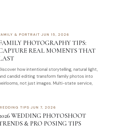
FAMILY & PORTRAIT
·
JUN 15, 2026
FAMILY PHOTOGRAPHY TIPS:
CAPTURE REAL MOMENTS THAT
LAST
Discover how intentional storytelling, natural light,
and candid editing transform family photos into
heirlooms, not just images. Multi-state service,
WEDDING TIPS
·
JUN 7, 2026
2026 WEDDING PHOTOSHOOT
TRENDS & PRO POSING TIPS