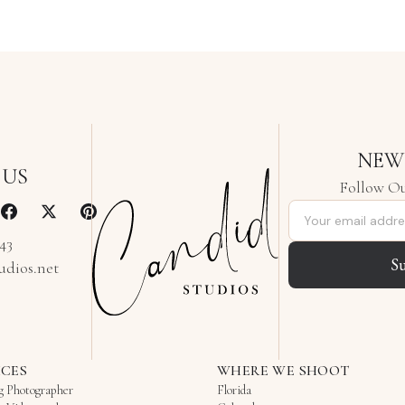
NEW
 US
Follow Ou
Email address
343
S
udios.net
ICES
WHERE WE SHOOT
g Photographer
Florida