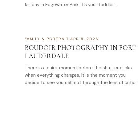
fall day in Edgewater Park. It’s your toddler…
FAMILY & PORTRAIT
·
APR 5, 2026
BOUDOIR PHOTOGRAPHY IN FORT
LAUDERDALE
There is a quiet moment before the shutter clicks
when everything changes. It is the moment you
decide to see yourself not through the lens of critici