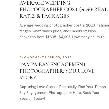
AVERAGE WEDDING
PHOTOGRAPHER COST (2026): REAL
RATES & PACKAGES
Average wedding photographer cost in 2026: nationa
ranges, what drives price, and Candid Studios
packages from $1,695–$4,995. How many hours to
book.
ENGAGEMENTS
·
APR 25, 2026
TAMPA BAY ENGAGEMENT
PHOTOGRAPHER: YOUR LOVE
STORY
Capturing Love Stories Beautifully: Find Your Tampa
Bay Engagement Photographer Here. Book Your
Session Today!