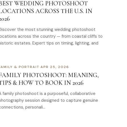
BEST WEDDING PHOTOSHOOT
LOCATIONS ACROSS THE U.S. IN
2026
Discover the most stunning wedding photoshoot
locations across the country — from coastal cliffs to
historic estates. Expert tips on timing, lighting, and
FAMILY & PORTRAIT
·
APR 25, 2026
FAMILY PHOTOSHOOT: MEANING,
TIPS & HOW TO BOOK IN 2026
A family photoshoot is a purposeful, collaborative
photography session designed to capture genuine
connections, personali…