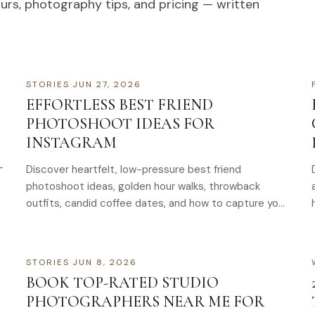
ours, photography tips, and pricing — written
STORIES
·
JUN 27, 2026
EFFORTLESS BEST FRIEND
PHOTOSHOOT IDEAS FOR
INSTAGRAM
-
Discover heartfelt, low-pressure best friend
photoshoot ideas, golden hour walks, throwback
outfits, candid coffee dates, and how to capture your
bond
STORIES
·
JUN 8, 2026
BOOK TOP-RATED STUDIO
PHOTOGRAPHERS NEAR ME FOR