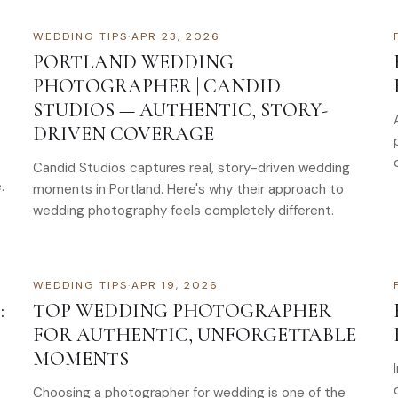
WEDDING TIPS
·
APR 23, 2026
PORTLAND WEDDING
PHOTOGRAPHER | CANDID
STUDIOS — AUTHENTIC, STORY-
DRIVEN COVERAGE
Candid Studios captures real, story-driven wedding
.
moments in Portland. Here's why their approach to
wedding photography feels completely different.
WEDDING TIPS
·
APR 19, 2026
:
TOP WEDDING PHOTOGRAPHER
FOR AUTHENTIC, UNFORGETTABLE
MOMENTS
Choosing a photographer for wedding is one of the