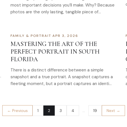
most important decisions you’ll make. Why? Because
photos are the only lasting, tangible piece of…
FAMILY & PORTRAIT
·
APR 3, 2026
MASTERING THE ART OF THE
PERFECT PORTRAIT IN SOUTH
FLORIDA
There is a distinct difference between a simple
…
snapshot and a true portrait. A snapshot captures a
fleeting moment, but a portrait captures an identi…
← Previous
1
2
3
4
…
19
Next →