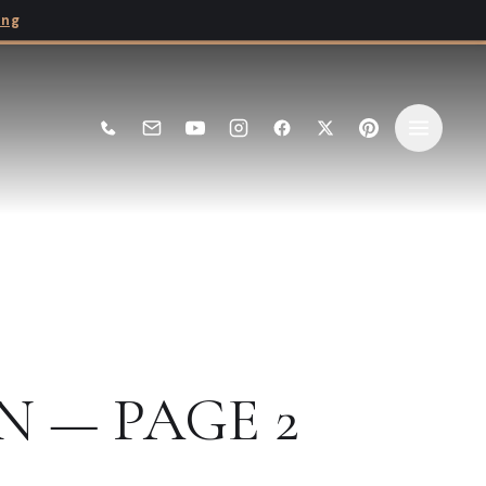
ing
N — PAGE 2