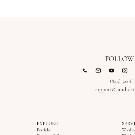
FOLLOW
(844) 522-6
support@candidst
EXPLORE
SERV
Portfolio
Weddin