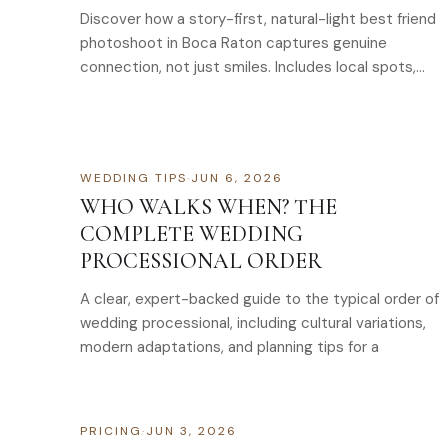
Discover how a story-first, natural-light best friend
photoshoot in Boca Raton captures genuine
connection, not just smiles. Includes local spots,
creative
WEDDING TIPS
·
JUN 6, 2026
WHO WALKS WHEN? THE
COMPLETE WEDDING
PROCESSIONAL ORDER
A clear, expert-backed guide to the typical order of
wedding processional, including cultural variations,
modern adaptations, and planning tips for a
PRICING
·
JUN 3, 2026