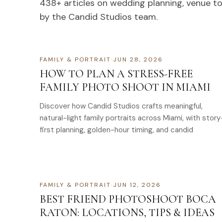
438
+ articles on wedding planning, venue t
by the Candid Studios team.
FAMILY & PORTRAIT
·
JUN 28, 2026
HOW TO PLAN A STRESS-FREE
FAMILY PHOTO SHOOT IN MIAMI
Discover how Candid Studios crafts meaningful,
natural-light family portraits across Miami, with story
first planning, golden-hour timing, and candid
FAMILY & PORTRAIT
·
JUN 12, 2026
BEST FRIEND PHOTOSHOOT BOCA
RATON: LOCATIONS, TIPS & IDEAS