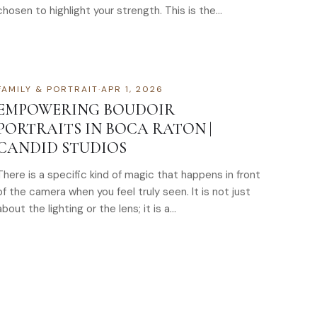
chosen to highlight your strength. This is the…
FAMILY & PORTRAIT
·
APR 1, 2026
EMPOWERING BOUDOIR
PORTRAITS IN BOCA RATON |
CANDID STUDIOS
There is a specific kind of magic that happens in front
of the camera when you feel truly seen. It is not just
about the lighting or the lens; it is a…