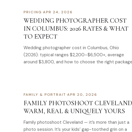
PRICING
·
APR 24, 2026
WEDDING PHOTOGRAPHER COST
IN COLUMBUS: 2026 RATES & WHAT
TO EXPECT
Wedding photographer cost in Columbus, Ohio
(2026): typical ranges $2,200–$6,500+, average
around $3,800, and how to choose the right package
FAMILY & PORTRAIT
·
APR 20, 2026
FAMILY PHOTOSHOOT CLEVELAND
WARM, REAL & UNIQUELY YOURS
Family photoshoot Cleveland — it’s more than just a
photo session. It’s your kids’ gap-toothed grin on a