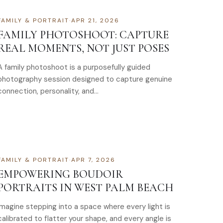
FAMILY & PORTRAIT
·
APR 21, 2026
FAMILY PHOTOSHOOT: CAPTURE
REAL MOMENTS, NOT JUST POSES
A family photoshoot is a purposefully guided
photography session designed to capture genuine
connection, personality, and…
FAMILY & PORTRAIT
·
APR 7, 2026
EMPOWERING BOUDOIR
PORTRAITS IN WEST PALM BEACH
Imagine stepping into a space where every light is
calibrated to flatter your shape, and every angle is