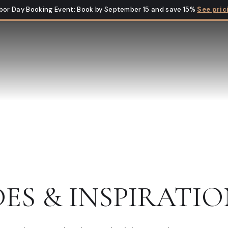
bor Day Booking Event
:
Book by September 15 and save 15%
See pric
DES & INSPIRATIO