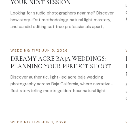
YOUR NEXT SESSION
Looking for studio photographers near me? Discover
how story-first methodology, natural light mastery,
and candid editing set true professionals apart,
WEDDING TIPS
·
JUN 5, 2026
DREAMY ACRE BAJA WEDDINGS:
PLANNING YOUR PERFECT SHOOT
Discover authentic, light-led acre baja wedding
photography across Baja California, where narrative-
first storytelling meets golden-hour natural light
WEDDING TIPS
·
JUN 1, 2026