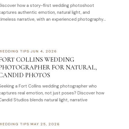
Discover how a story-first wedding photoshoot
captures authentic emotion, natural light, and
timeless narrative, with an experienced photography
and videography team
WEDDING TIPS
·
JUN 4, 2026
FORT COLLINS WEDDING
PHOTOGRAPHER FOR NATURAL,
CANDID PHOTOS
Seeking a Fort Collins wedding photographer who
captures real emotion, not just poses? Discover how
Candid Studios blends natural light, narrative
WEDDING TIPS
·
MAY 25, 2026